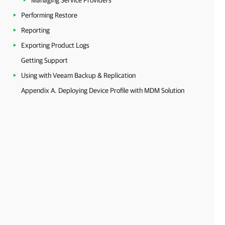
Managing Service Providers
Performing Restore
Reporting
Exporting Product Logs
Getting Support
Using with Veeam Backup & Replication
Appendix A. Deploying Device Profile with MDM Solution