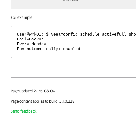
For example:
user@wrk01:~$ veeamconfig schedule activefull sho
DailyBackup
Every Monday
Run automatically: enabled
Page updated 2026-08-04
Page content applies to build 13.1.0.228
Send feedback