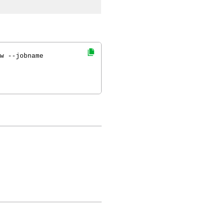
w --jobname