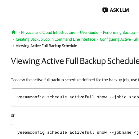
ASK LLM
Physical and Cloud Infrastructure
User Guide
Performing Backup
Home
Creating Backup Job in Command Line Interface
Configuring Active Ful
Viewing Active Full Backup Schedule
Viewing Active Full Backup Schedul
To view the active full backup schedule defined for the backup job, us
veeamconfig schedule activefull show --jobid <job
or
veeamconfig schedule activefull show --jobname <j