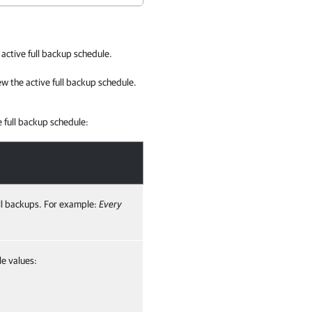
active full backup schedule.
w the active full backup schedule.
 full backup schedule:
ull backups. For example:
Every
le values: