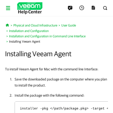
Help Center
Physical and Cloud Infrastructure
User Guide
Home
Installation and Configuration
Installation and Configuration in Command Line Interface
Installing Veeam Agent
Installing Veeam Agent
To install Veeam Agent for Mac with the command line Interface:
Save the downloaded package on the computer where you plan
to install the product.
Install the package with the following command:
installer -pkg </path/package.pkg> -target <vo