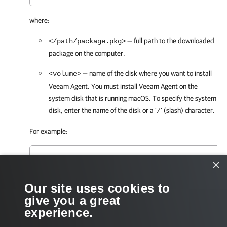
where:
— full path to the downloaded
</path/package.pkg>
package on the computer.
— name of the disk where you want to install
<volume>
Veeam Agent
. You must install
Veeam Agent
on the
system disk that is running macOS. To specify the system
disk, enter the name of the disk or a '
' (slash) character.
/
For example:
user@wrk001 ~ % installer -pkg /Users/User/Des
×
Our site uses cookies to
After the installation process is complete, grant full disk access
give you a great
for
Veeam Agent
. To learn more, see
Granting Full Disk Access
.
experience.