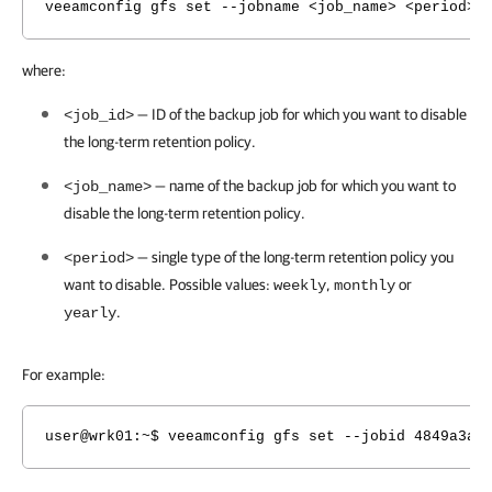
veeamconfig gfs set --jobname <job_name> <period> 
where:
— ID of the backup job for which you want to disable
<job_id>
the long-term retention policy.
— name of the backup job for which you want to
<job_name>
disable
the long-term retention policy.
— single type of the long-term retention policy you
<period>
want to disable. Possible values:
,
or
weekly
monthly
.
yearly
For example:
user@wrk01
:~$ veeamconfig gfs set --jobid 4849a3ae