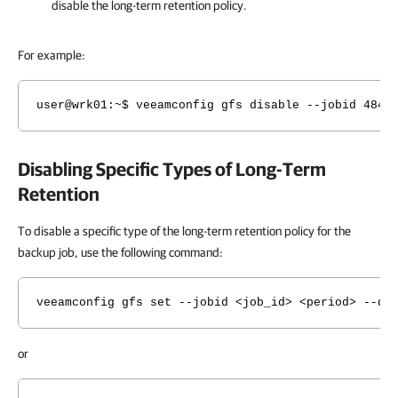
disable
the long-term retention policy.
For example:
user@wrk01
:~$ veeamconfig gfs disable --jobid 4849
Disabling Specific Types of Long-Term
Retention
To disable a specific type of the long-term retention policy for the
backup job, use the following command:
veeamconfig gfs set --jobid <job_id> <period> --di
or