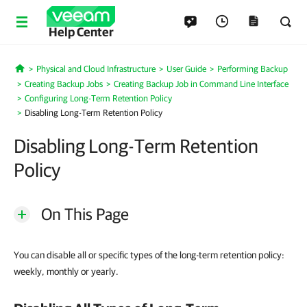
Help Center
Physical and Cloud Infrastructure
User Guide
Performing Backup
Home
Creating Backup Jobs
Creating Backup Job in Command Line Interface
Configuring Long-Term Retention Policy
Disabling Long-Term Retention Policy
Disabling Long-Term Retention
Policy
On This Page
You can disable all or specific types of the long-term retention policy:
weekly, monthly or yearly.