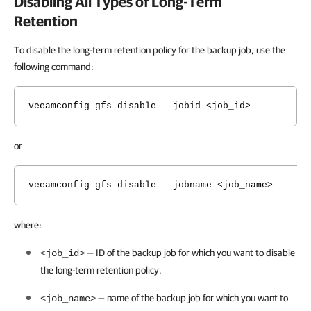
Disabling All Types of Long-Term
Retention
To disable the long-term retention policy for the backup job, use the
following command:
veeamconfig gfs disable --jobid <job_id>
or
veeamconfig gfs disable --jobname <job_name>
where:
— ID of the backup job for which you want to disable
<job_id>
the long-term retention policy.
— name of the backup job for which you want to
<job_name>