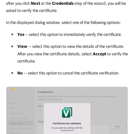
after you click
Next
at the
Credentials
step of the wizard, you will be
asked to verify the certificate.
In the displayed dialog window, select one of the following options:
Yes
— select this option to immediately verify the certificate.
View
— select this option to view the details of the certificate.
After you view the certificate details, select
Accept
to verify the
certificate.
No
— select this option to cancel the certificate verification.