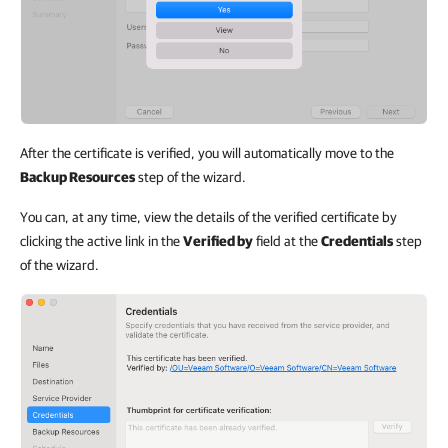
After the certificate is verified, you will automatically move to the
Backup Resources
step of the wizard.
You can, at any time, view the details of the verified certificate by
clicking the active link in the
Verified by
field at the
Credentials
step
of the wizard.