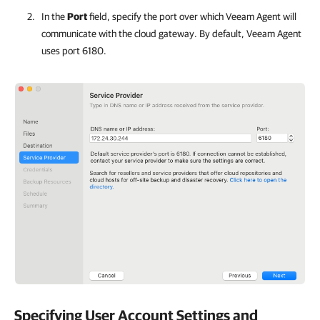
In the
Port
field, specify the port over which
Veeam Agent
will
communicate with the cloud gateway. By default,
Veeam Agent
uses port 6180.
Specifying User Account Settings and