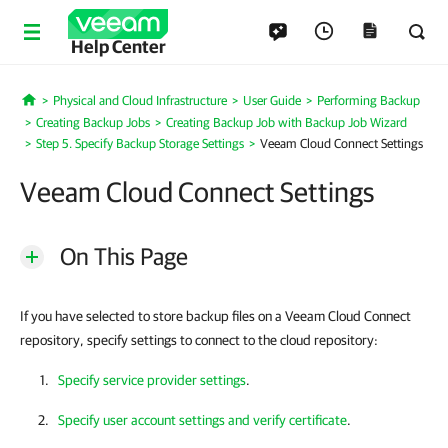
Help Center
Physical and Cloud Infrastructure
User Guide
Performing Backup
Home
Creating Backup Jobs
Creating Backup Job with Backup Job Wizard
Step 5. Specify Backup Storage Settings
Veeam Cloud Connect Settings
Veeam Cloud Connect Settings
On This Page
If you have selected to store backup files on a Veeam Cloud Connect
repository, specify settings to connect to the cloud repository:
Specify service provider settings
.
Specify user account settings and verify certificate
.