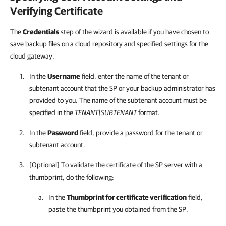
Verifying Certificate
The
Credentials
step of the wizard is available if you have chosen to
save backup files on a cloud repository and specified settings for the
cloud gateway.
In the
Username
field, enter the name of the tenant or
subtenant account that the SP or your backup administrator has
provided to you. The name of the subtenant account must be
specified in the
TENANT\SUBTENANT
format.
In the
Password
field, provide a password for the tenant or
subtenant account.
[Optional] To validate the certificate of the SP server with a
thumbprint, do the following:
In the
Thumbprint for certificate verification
field,
paste the thumbprint you obtained from the SP.