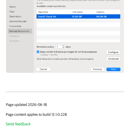
Page updated 2026-06-18
Page content applies to build 13.1.0.228
Send feedback