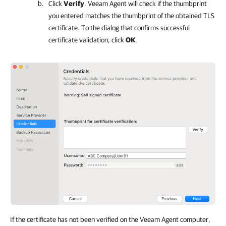
Click
Verify
.
Veeam Agent
will check if the thumbprint
you entered matches the thumbprint of the obtained TLS
certificate. To the dialog that confirms successful
certificate validation, click
OK
.
If the certificate has not been verified on the Veeam Agent computer,