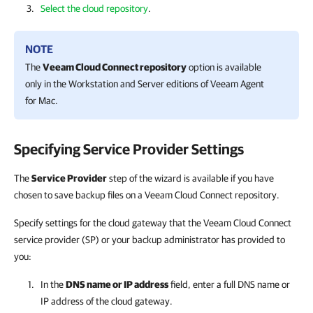
Select the cloud repository
.
NOTE
The
Veeam Cloud Connect repository
option is available
only in the Workstation and Server editions of
Veeam Agent
for Mac
.
Specifying Service Provider Settings
The
Service Provider
step of the wizard is available if you have
chosen to save backup files on a Veeam Cloud Connect repository.
Specify settings for the cloud gateway that the Veeam Cloud Connect
service provider (SP) or your backup administrator has provided to
you:
In the
DNS name or IP address
field, enter a full DNS name or
IP address of the cloud gateway.