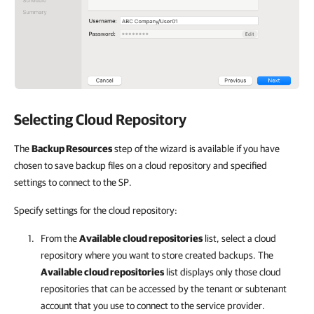
Selecting Cloud Repository
The
Backup Resources
step of the wizard is available if you have
chosen to save backup files on a cloud repository and specified
settings to connect to the SP.
Specify settings for the cloud repository:
From the
Available cloud repositories
list, select a cloud
repository where you want to store created backups. The
Available cloud repositories
list displays only those cloud
repositories that can be accessed by the tenant or subtenant
account that you use to connect to the service provider.