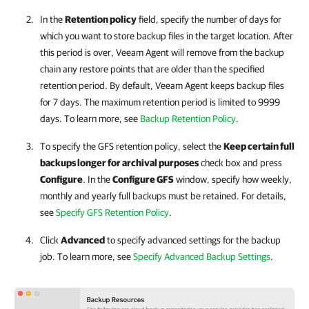
In the
Retention policy
field,
specify the number of days for
which you want to store backup files in the target location. After
this period is over,
Veeam Agent
will remove
from the backup
chain
any
restore points that are older than the specified
retention period.
By default,
Veeam Agent
keeps backup files
for 7 days.
The maximum retention period is limited to 9999
days. To learn more, see
Backup Retention Policy
.
To specify the GFS retention policy, select the
Keep certain full
backups longer for archival purposes
check box and press
Configure
. In the
Configure GFS
window, specify how weekly,
monthly and yearly full backups must be retained. For details,
see
Specify GFS Retention Policy
.
Click
Advanced
to specify advanced settings for the backup
job. To learn more, see
Specify Advanced Backup Settings
.