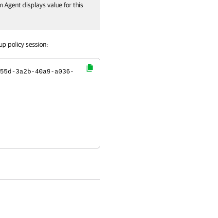
 Agent displays value for this
p policy session:
55d-3a2b-40a9-a036-