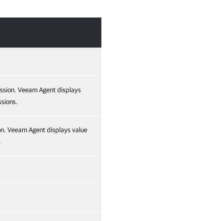
ession. Veeam Agent displays
ssions.
ion. Veeam Agent displays value
.