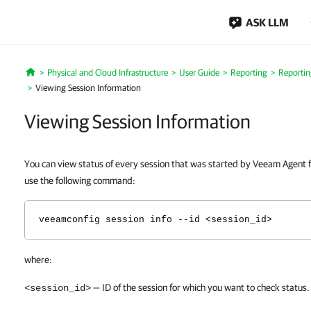
ASK LLM
Physical and Cloud Infrastructure
User Guide
Reporting
Reportin
Home
Viewing Session Information
Viewing Session Information
You can view status of every session that was started by Veeam Agent f
use the following command:
veeamconfig session info --id <session_id>
where:
— ID of the session for which you want to check status.
<session_id>