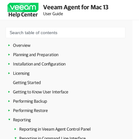
Veeam Agent for Mac 13
User Guide
Help Center
Overview
Planning and Preparation
Installation and Configuration
Licensing
Getting Started
Getting to Know User Interface
Performing Backup
Performing Restore
Reporting
Reporting in Veeam Agent Control Panel
Reporting in Command Line Interface