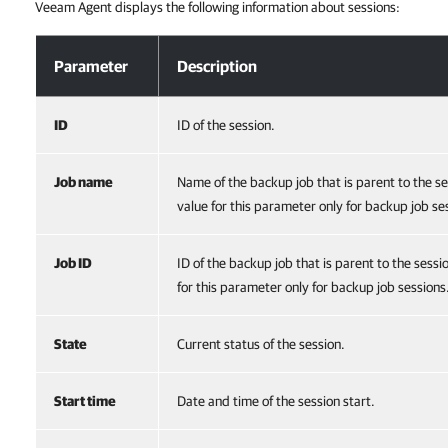
Veeam Agent displays the following information about sessions:
Viewing Session Information
Parameter
Description
ID
ID of the session.
Job name
Name of the backup job that is parent to the s
value for this parameter only for backup job se
Job ID
ID of the backup job that is parent to the sess
for this parameter only for backup job sessions
State
Current status of the session.
Start time
Date and time of the session start.