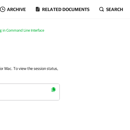
ARCHIVE
RELATED DOCUMENTS
SEARCH
g in Command Line Interface
or Mac. To view the session status,