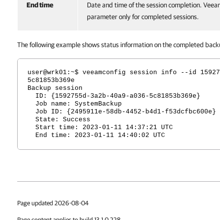
End time
Date and time of the session completion. Veeam
parameter only for completed sessions.
The following example shows status information on the completed backu
user@wrk01:~$ veeamconfig session info --id 15927
5c81853b369e
Backup session
ID: {1592755d-3a2b-40a9-a036-5c81853b369e}
Job name: SystemBackup
Job ID: {2495911e-58db-4452-b4d1-f53dcfbc600e}
State: Success
Start time: 2023-01-11 14:37:21 UTC
End time: 2023-01-11 14:40:02 UTC
Page updated 2026-08-04
Page content applies to build 13.1.0.228