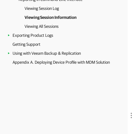
Viewing Session Log
Viewing Session Information
Viewing All Sessions
Exporting Product Logs
Getting Support
Using with Veeam Backup & Replication
Appendix A. Deploying Device Profile with MDM Solution