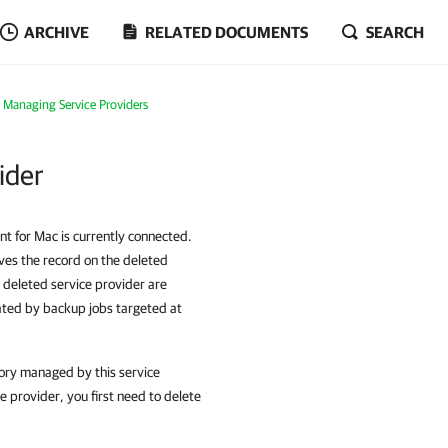
ARCHIVE
RELATED DOCUMENTS
SEARCH
Managing Service Providers
ider
nt for Mac is currently connected.
ves the record on the deleted
 deleted service provider are
eated by backup jobs targeted at
tory managed by this service
e provider, you first need to delete