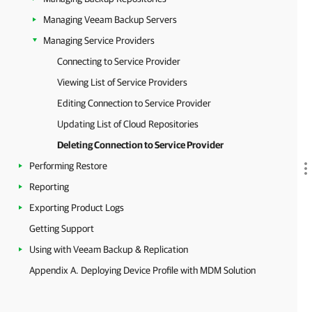
Managing Veeam Backup Servers
Managing Service Providers
Connecting to Service Provider
Viewing List of Service Providers
Editing Connection to Service Provider
Updating List of Cloud Repositories
Deleting Connection to Service Provider
Performing Restore
Reporting
Exporting Product Logs
Getting Support
Using with Veeam Backup & Replication
Appendix A. Deploying Device Profile with MDM Solution