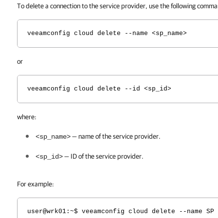
To delete a connection to the service provider, use the following comm
veeamconfig cloud delete --name <sp_name>
or
veeamconfig cloud delete --id <sp_id>
where:
— name of the service provider.
<sp_name>
— ID of the service provider.
<sp_id>
For example:
user@wrk01:~$ veeamconfig cloud delete --name SP