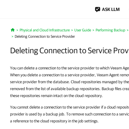
ASK LLM
Physical and Cloud Infrastructure
User Guide
Performing Backup
Home
Deleting Connection to Service Provider
Deleting Connection to Service Prov
You can delete a connection to the service provider to which Veeam Age
When you delete a connection to a service provider, Veeam Agent remo
service provider from the database. Cloud repositories managed by the
removed from the list of available backup repositories. Backup files cr
these repositories remain intact on the cloud repository.
You cannot delete a connection to the service provider if a cloud reposi
provider is used by a backup job. To remove such connection to a servic
a reference to the cloud repository in the job settings.