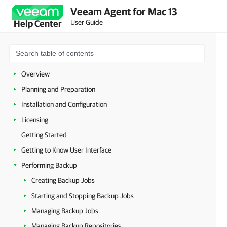
Veeam Agent for Mac 13
User Guide
Help Center
Overview
Planning and Preparation
Installation and Configuration
Licensing
Getting Started
Getting to Know User Interface
Performing Backup
Creating Backup Jobs
Starting and Stopping Backup Jobs
Managing Backup Jobs
Managing Backup Repositories