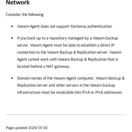
Network
Consider the following:
Veeam Agent
does not support Kerberos authentication.
If you back up to a repository managed by a Veeam backup
server,
Veeam Agent
must be able to establish a direct IP
connection to the
Veeam Backup & Replication
server.
Veeam
Agent
cannot work with
Veeam Backup & Replication
that is
located behind a NAT gateway.
Domain names of the
Veeam Agent
computer,
Veeam Backup &
Replication
server and other servers in the Veeam backup
infrastructure must be resolvable into IPv4 or IPv6 addresses.
Page updated 2026-01-30