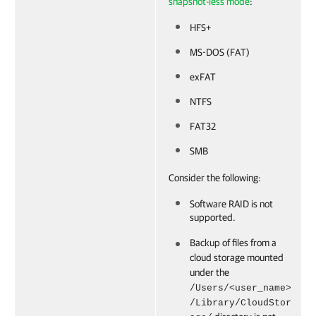
snapshot-less mode
:
HFS+
MS-DOS (FAT)
exFAT
NTFS
FAT32
SMB
Consider the following:
Software RAID is not
supported.
Backup of files from a
cloud storage mounted
under the
/Users/<user_name>
/Library/CloudStor