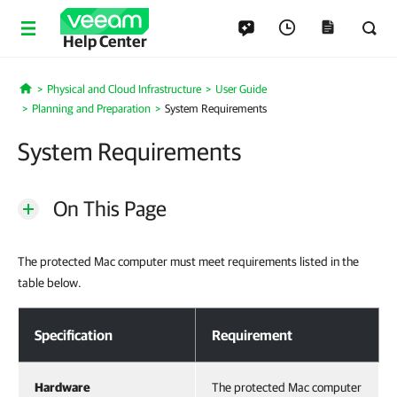
Help Center
Physical and Cloud Infrastructure
User Guide
Home
Planning and Preparation
System Requirements
System Requirements
On This Page
The protected Mac computer must meet requirements listed in the
table below.
System Requirements
Specification
Requirement
Hardware
The protected Mac computer