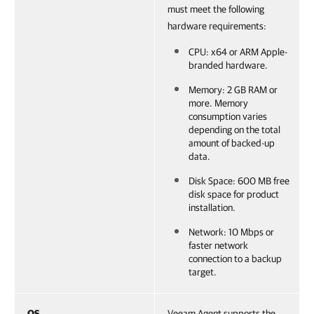
must meet the following
hardware requirements:
CPU: x64 or ARM Apple-
branded hardware.
Memory: 2 GB RAM or
more. Memory
consumption varies
depending on the total
amount of backed-up
data.
Disk Space: 600 MB free
disk space for product
installation.
Network: 10 Mbps or
faster network
connection to a backup
target.
OS
Veeam Agent supports the