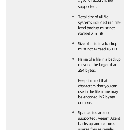
directory is not
age/
supported.
Total size of all file
systems included in a file-
level backup must not
exceed 216 TiB.
Size of a file in a backup
must not exceed 16 TiB.
Name of a file in a backup
must not be larger than
254 bytes.
Keep in mind that
characters that you can
use in the file name may
be encoded in 2 bytes
or more.
Sparse files are not
supported.
Veeam Agent
backs up and restores
sparse files as regular