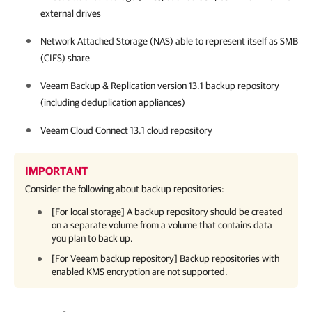
external drives
Network Attached Storage (NAS) able to represent itself as SMB
(CIFS) share
Veeam Backup & Replication
version
13.1
backup repository
(including deduplication appliances)
Veeam Cloud Connect
13.1
cloud repository
IMPORTANT
Consider the following about backup repositories:
[For local storage] A backup repository should be created
on a separate volume from a volume that contains data
you plan to back up.
[For Veeam backup repository] Backup repositories with
enabled KMS encryption are not supported.