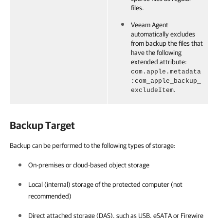
files.
Veeam Agent
automatically excludes
from backup the files that
have the following
extended attribute:
com.apple.metadata
:com_apple_backup_
.
excludeItem
Backup Target
Backup can be performed to the following types of storage:
On-premises or cloud-based object storage
Local (internal) storage of the protected computer (not
recommended)
Direct attached storage (DAS), such as USB, eSATA or Firewire