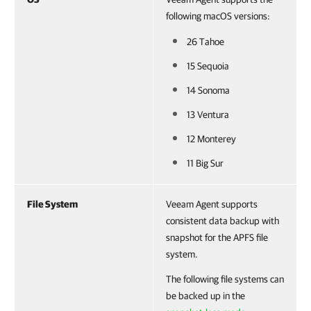
following macOS versions:
26 Tahoe
15 Sequoia
14 Sonoma
13 Ventura
12 Monterey
11 Big Sur
File System
Veeam Agent supports
consistent data backup with
snapshot for the APFS file
system.
The following file systems can
be backed up in the