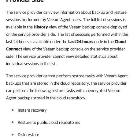
The service provider can view information about backup and restore
sessions performed by Veeam Agent users. The full list of sessions is
available in the
History
view of the Veeam backup console deployed
on the service provider side. The list of sessions performed within the
last 24 hours is available under the
Last 24 hours
node in the
Cloud
Connect
view of the Veeam backup console on the service provider
side. The service provider cannot view detailed statistics about
individual sessions in the list.
The service provider cannot perform restore tasks with Veeam Agent
backups that are stored in the cloud repository.The service provider
can perform the following restore tasks with unencrypted Veeam
Agent backups stored in the cloud repository:
Instant recovery
Restore to public cloud repositories
Disk restore