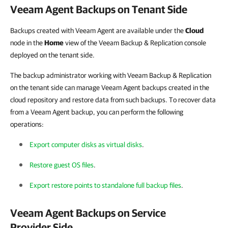
Veeam Agent Backups on Tenant Side
Backups created with Veeam Agent are available under the
Cloud
node in the
Home
view of the Veeam Backup & Replication console
deployed on the tenant side.
The backup administrator working with Veeam Backup & Replication
on the tenant side can manage Veeam Agent backups created in the
cloud repository and restore data from such backups. To recover data
from a Veeam Agent backup, you can perform the following
operations:
Export computer disks as virtual disks
.
Restore guest OS files
.
Export restore points to standalone full backup files
.
Veeam Agent Backups on Service
Provider Side