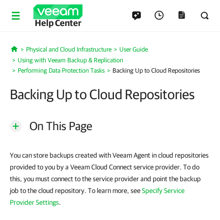
Help Center
Physical and Cloud Infrastructure
User Guide
Home
Using with Veeam Backup & Replication
Performing Data Protection Tasks
Backing Up to Cloud Repositories
Backing Up to Cloud Repositories
On This Page
You can store backups created with Veeam Agent in cloud repositories
provided to you by a Veeam Cloud Connect service provider. To do
this, you must connect to the service provider and point the backup
job to the cloud repository. To learn more, see
Specify Service
Provider Settings
.