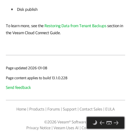
Disk publish
To learn more, see the
Restoring Data from Tenant Backups
section in
the Veeam Cloud Connect Guide.
Page updated 2026-01-08
Page content applies to build 13.1.0.228
Send feedback
Home
|
Products
|
Forums
|
Support
|
Contact Sales
|
EULA
©
2026
Veeam® Software
Privacy Notice
|
Veeam Uses AI
|
Cookie Notice