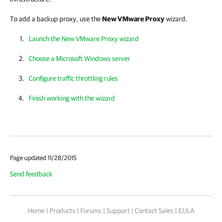
To add a backup proxy, use the
New VMware Proxy
wizard.
Launch the New VMware Proxy wizard
Choose a Microsoft Windows server
Configure traffic throttling rules
Finish working with the wizard
Page updated 11/28/2015
Send feedback
Home
|
Products
|
Forums
|
Support
|
Contact Sales
|
EULA