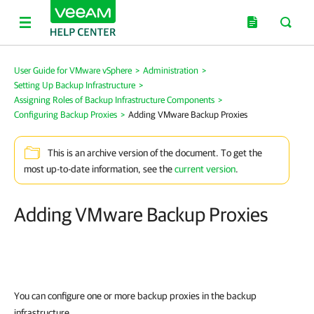
User Guide for VMware vSphere
>
Administration
>
Setting Up Backup Infrastructure
>
Assigning Roles of Backup Infrastructure Components
>
Configuring Backup Proxies
>
Adding VMware Backup Proxies
This is an archive version of the document. To get the
most up-to-date information, see the
current version
.
Adding VMware Backup Proxies
You can configure one or more backup proxies in the backup
infrastructure.