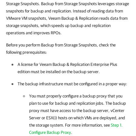
Storage Snapshots. Backup from Storage Snapshots leverages storage
snapshots for backup and replication. Instead of reading data from
VMware VM snapshots,
Veeam Backup & Replication
reads data from
storage snapshots, which speeds up backup and replication
operations and improves RPOs.
Before you perform Backup from Storage Snapshots, check the
following prerequisites:
A license for
Veeam Backup & Replication
Enterprise Plus
edition must be installed on the backup server.
The backup infrastructure must be configured in a proper way:
You must properly configure a backup proxy that you
plan to use for backup and replication jobs. The backup
proxy must have access to the backup server, vCenter
Server or ESX(i) hosts on which VMs are deployed, and
the storage system. For more information, see
Step 1.
Configure Backup Proxy
.