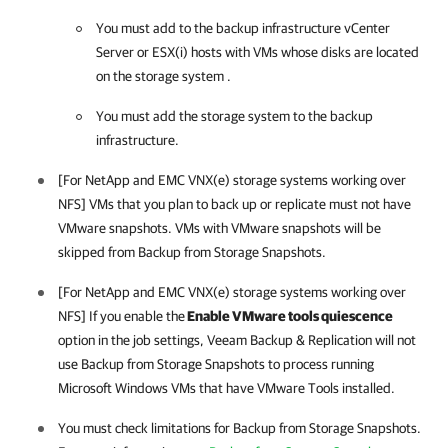
You must add to the backup infrastructure vCenter
Server or ESX(i) hosts with VMs whose disks are located
on the storage system .
You must add the storage system to the backup
infrastructure.
[For NetApp and EMC VNX(e) storage systems working over
NFS] VMs that you plan to back up or replicate must not have
VMware snapshots. VMs with VMware snapshots will be
skipped from Backup from Storage Snapshots.
[For NetApp and EMC VNX(e) storage systems working over
NFS] If you enable the
Enable VMware tools quiescence
option in the job settings,
Veeam Backup & Replication
will not
use Backup from Storage Snapshots to process running
Microsoft Windows VMs that have VMware Tools installed.
You must check limitations for Backup from Storage Snapshots.