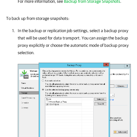
For more information, see
Backup from Storage Snapshots
.
To back up from storage snapshots:
In the backup or replication job settings, select a backup proxy
that will be used for data transport. You can assign the backup
proxy explicitly or choose the automatic mode of backup proxy
selection.