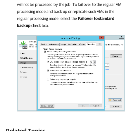
will not be processed by the job. To fail over to the regular VM
processing mode and back up or replicate such VMs in the
regular processing mode, select the
Failover to standard
backup
check box.
Related Topics