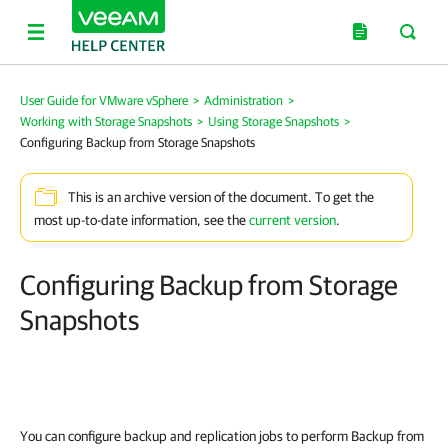
User Guide for VMware vSphere
>
Administration
>
Working with Storage Snapshots
>
Using Storage Snapshots
>
Configuring Backup from Storage Snapshots
This is an archive version of the document. To get the
most up-to-date information, see the
current version
.
Configuring Backup from Storage
Snapshots
You can configure backup and replication jobs to perform Backup from