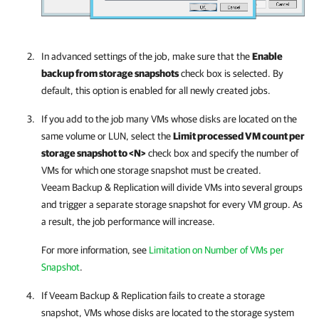
In advanced settings of the job, make sure that the
Enable
backup from storage snapshots
check box is selected. By
default, this option is enabled for all newly created jobs.
If you add to the job many VMs whose disks are located on the
same volume or LUN, select the
Limit processed VM count per
storage snapshot to <N>
check box and specify the number of
VMs for which one storage snapshot must be created.
Veeam Backup & Replication
will divide VMs into several groups
and trigger a separate storage snapshot for every VM group. As
a result, the job performance will increase.
For more information, see
Limitation on Number of VMs per
Snapshot
.
If
Veeam Backup & Replication
fails to create a storage
snapshot, VMs whose disks are located to the storage system