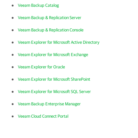
Veeam Backup Catalog
Veeam Backup & Replication Server
Veeam Backup & Replication Console
Veeam Explorer for Microsoft Active Directory
Veeam Explorer for Microsoft Exchange
Veeam Explorer for Oracle
Veeam Explorer for Microsoft SharePoint
Veeam Explorer for Microsoft SQL Server
Veeam Backup Enterprise Manager
Veeam Cloud Connect Portal