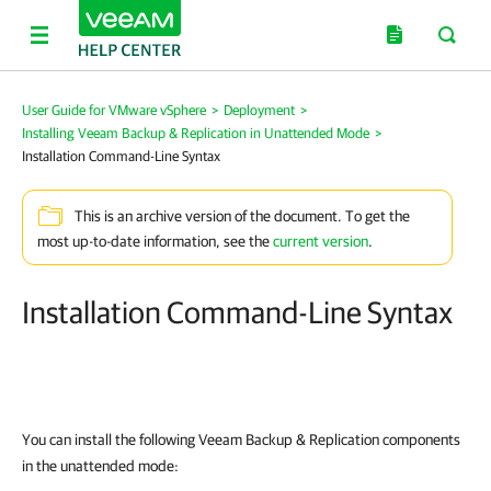
User Guide for VMware vSphere
>
Deployment
>
Installing Veeam Backup & Replication in Unattended Mode
>
Installation Command-Line Syntax
This is an archive version of the document. To get the
most up-to-date information, see the
current version
.
Installation Command-Line Syntax
You can install the following
Veeam Backup & Replication
components
in the unattended mode: