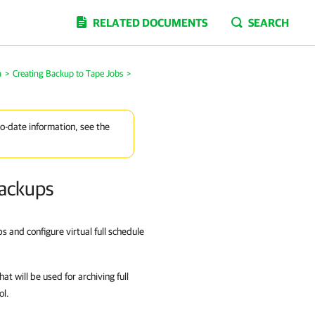
RELATED DOCUMENTS
SEARCH
a
>
Creating Backup to Tape Jobs
>
to-date information, see the
Backups
s and configure virtual full schedule
at will be used for archiving full
ol.