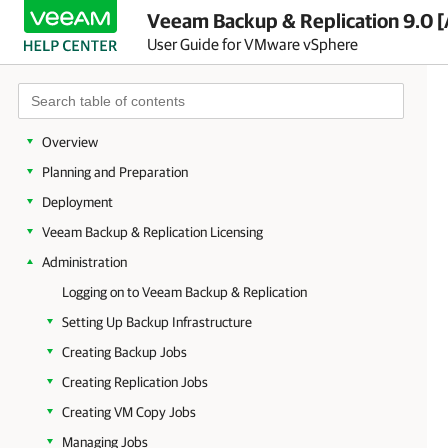
Veeam Backup & Replication 9.0 [
User Guide for VMware vSphere
Overview
Planning and Preparation
Deployment
Veeam Backup & Replication Licensing
Administration
Logging on to Veeam Backup & Replication
Setting Up Backup Infrastructure
Creating Backup Jobs
Creating Replication Jobs
Creating VM Copy Jobs
Managing Jobs