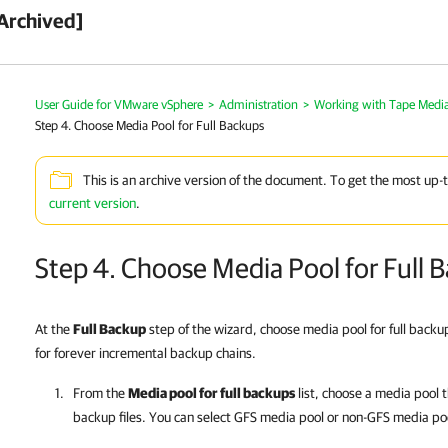
Archived]
User Guide for VMware vSphere
>
Administration
>
Working with Tape Medi
Step 4. Choose Media Pool for Full Backups
This is an archive version of the document. To get the most up-
current version
.
Step 4. Choose Media Pool for Full 
At the
Full Backup
step of the wizard, choose media pool for full backup
for forever incremental backup chains.
From the
Media pool for full backups
list, choose a media pool th
backup files. You can select GFS media pool or non-GFS media po