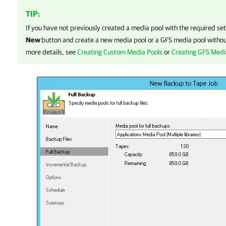
TIP:
If you have not previously created a media pool with the required set
New
button and create a new media pool or a GFS media pool without
more details, see
Creating Custom Media Pools
or
Creating GFS Medi