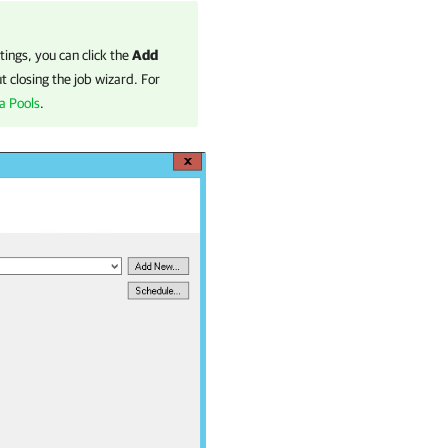
tings, you can click the
Add
 closing the job wizard. For
a Pools
.