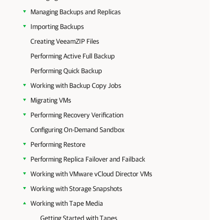
Managing Backups and Replicas
Importing Backups
Creating VeeamZIP Files
Performing Active Full Backup
Performing Quick Backup
Working with Backup Copy Jobs
Migrating VMs
Performing Recovery Verification
Configuring On-Demand Sandbox
Performing Restore
Performing Replica Failover and Failback
Working with VMware vCloud Director VMs
Working with Storage Snapshots
Working with Tape Media
Getting Started with Tapes