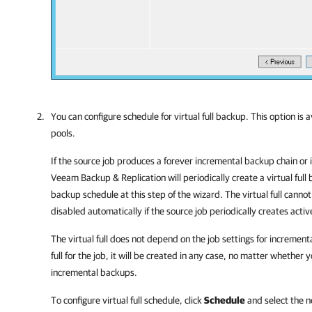
You can configure schedule for virtual full backup. This option is 
pools.
If the source job produces a forever incremental backup chain or 
Veeam Backup & Replication
will periodically create a virtual full
backup schedule at this step of the wizard. The virtual full cannot
disabled automatically if the source job periodically creates active
The virtual full does not depend on the job settings for increment
full for the job, it will be created in any case, no matter whether
incremental backups.
To configure virtual full schedule, click
Schedule
and select the n