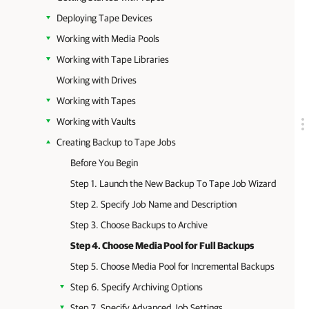
Deploying Tape Devices
Working with Media Pools
Working with Tape Libraries
Working with Drives
Working with Tapes
Working with Vaults
Creating Backup to Tape Jobs
Before You Begin
Step 1. Launch the New Backup To Tape Job Wizard
Step 2. Specify Job Name and Description
Step 3. Choose Backups to Archive
Step 4. Choose Media Pool for Full Backups
Step 5. Choose Media Pool for Incremental Backups
Step 6. Specify Archiving Options
Step 7. Specify Advanced Job Settings