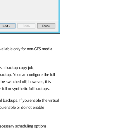
available only for non-GFS media
is a backup copy job,
 backup. You can configure the full
 be switched off; however, it is
 full or synthetic full backups.
al backups. If you enable the virtual
 you enable or do not enable
ecessary scheduling options.