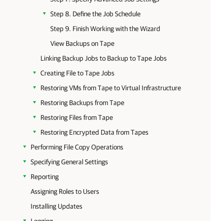
Step 8. Define the Job Schedule
Step 9. Finish Working with the Wizard
View Backups on Tape
Linking Backup Jobs to Backup to Tape Jobs
Creating File to Tape Jobs
Restoring VMs from Tape to Virtual Infrastructure
Restoring Backups from Tape
Restoring Files from Tape
Restoring Encrypted Data from Tapes
Performing File Copy Operations
Specifying General Settings
Reporting
Assigning Roles to Users
Installing Updates