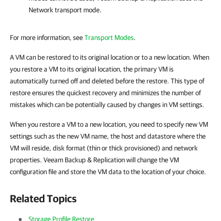
Network transport mode.
For more information, see
Transport Modes
.
A VM can be restored to its original location or to a new location. When
you restore a VM to its original location, the primary VM is
automatically turned off and deleted before the restore. This type of
restore ensures the quickest recovery and minimizes the number of
mistakes which can be potentially caused by changes in VM settings.
When you restore a VM to a new location, you need to specify new VM
settings such as the new VM name, the host and datastore where the
VM will reside, disk format (thin or thick provisioned) and network
properties.
Veeam Backup & Replication
will change the VM
configuration file and store the VM data to the location of your choice.
Related Topics
Storage Profile Restore