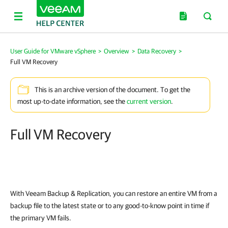
User Guide for VMware vSphere
>
Overview
>
Data Recovery
>
Full VM Recovery
This is an archive version of the document. To get the
most up-to-date information, see the
current version
.
Full VM Recovery
With
Veeam Backup & Replication
, you can restore an entire VM from a
backup file to the latest state or to any good-to-know point in time if
the primary VM fails.