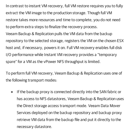
In contrast to instant VM recovery, full VM restore requires you to fully
extract the VM image to the production storage. Though full VM
restore takes more resources and time to complete, you do not need
to perform extra steps to finalize the recovery process.
Veeam Backup & Replication
pulls the VM data from the backup
repository to the selected storage, registers the VM on the chosen ESX
host and, if necessary, powers it on. Full VM recovery enables full disk
I/O performance while Instant VM recovery provides a “temporary
spare” for a VM as the vPower NFS throughput is limited.
To perform full VM recovery,
Veeam Backup & Replication
uses one of
the following transport modes:
If the backup proxy is connected directly into the SAN fabric or
has access to NFS datastores,
Veeam Backup & Replication
uses
the Direct storage access transport mode.
Veeam Data Mover
Services deployed on the backup repository and backup proxy
retrieve VM data from the backup file and put it directly to the
necessary datastore.