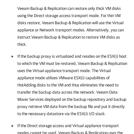
Veeam Backup & Replication
can restore only thick VM disks
using the Direct storage access transport mode. For thin VM
disks restore,
Veeam Backup & Replication
will use the Virtual
appliance or Network transport modes. Alternatively,
you can
instruct
Veeam Backup & Replication
to
restore VM disks as
thick
.
If the backup proxy is virtualized and resides on the ESX(i) host
to which the VM must be restored,
Veeam Backup & Replication
uses the Virtual appliance transport mode. The Virtual
appliance mode utilizes VMware ESX(i) capabilities of
HotAdding disks to the VM and thus eliminates the need to
transfer the backup data across the network. Veeam Data
Mover Services deployed on the backup repository and backup
proxy retrieve VM data from the backup file and put it directly
to the necessary datastore via the ESX(i) I/O stack.
If the Direct storage access and Virtual appliance transport
modes cannot be used,
Veeam Backup & Replication
uses the