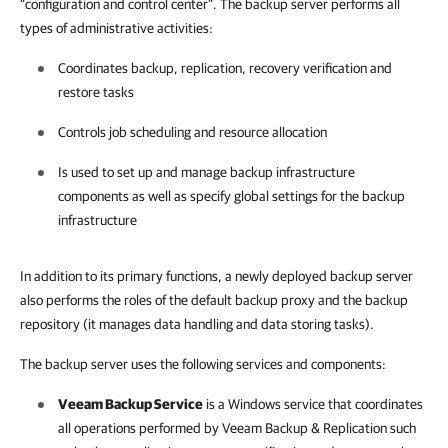
“configuration and control center”. The backup server performs all
types of administrative activities:
Coordinates backup, replication, recovery verification and
restore tasks
Controls job scheduling and resource allocation
Is used to set up and manage backup infrastructure
components as well as specify global settings for the backup
infrastructure
In addition to its primary functions, a newly deployed backup server
also performs the roles of the default backup proxy and the backup
repository (it manages data handling and data storing tasks).
The backup server uses the following services and components:
Veeam Backup Service
is a Windows service that coordinates
all operations performed by
Veeam Backup & Replication
such