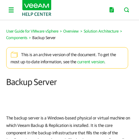
User Guide for VMware vSphere
>
Overview
>
Solution Architecture
>
Components
>
Backup Server
This is an archive version of the document. To get the
most up-to-date information, see the
current version
.
Backup Server
The backup server is a Windows-based physical or virtual machine on
which
Veeam Backup & Replication
is installed. It is the core
component in the backup infrastructure that fills the role of the