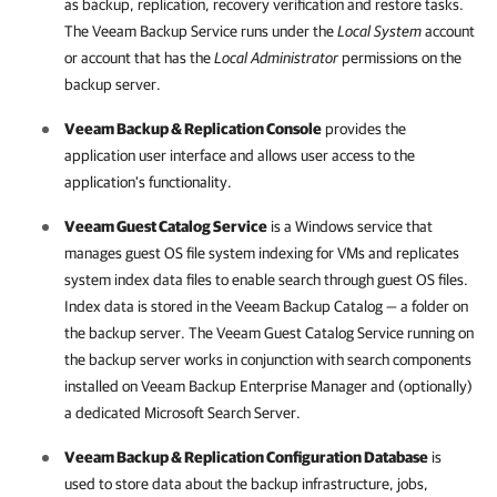
as backup, replication, recovery verification and restore tasks.
The Veeam Backup Service runs under the
Local System
account
or account that has the
Local Administrator
permissions on the
backup server
.
Veeam Backup & Replication
Console
provides the
application user interface and allows user access to the
application's functionality.
Veeam Guest Catalog Service
is a Windows service that
manages guest OS file system indexing for VMs and replicates
system index data files to enable search through guest OS files.
Index data is stored in the Veeam Backup Catalog — a folder on
the backup server. The Veeam Guest Catalog Service running on
the backup server works in conjunction with search components
installed on
Veeam Backup Enterprise Manager
and (optionally)
a dedicated Microsoft Search Server.
Veeam Backup & Replication
Configuration Database
is
used to store data about the backup infrastructure, jobs,