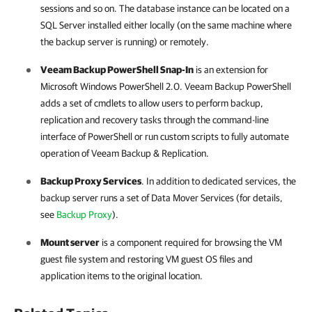
sessions and so on. The database instance can be located on a
SQL Server installed either locally (on the same machine where
the backup server is running) or remotely.
Veeam Backup PowerShell Snap-In
is an extension for
Microsoft Windows PowerShell 2.0. Veeam Backup PowerShell
adds a set of cmdlets to allow users to perform backup,
replication and recovery tasks through the command-line
interface of PowerShell or run custom scripts to fully automate
operation of
Veeam Backup & Replication
.
Backup Proxy Services
. In addition to dedicated services, the
backup server runs a set of Data Mover Services (for details,
see
Backup Proxy
).
Mount server
is a component required for browsing the VM
guest file system and restoring VM guest OS files and
application items to the original location.