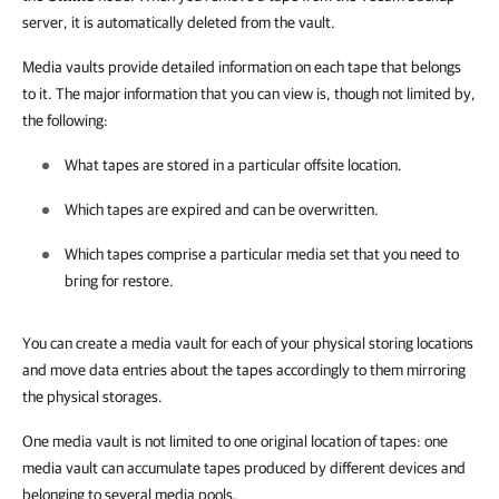
server, it is automatically deleted from the vault.
Media vaults provide detailed information on each tape that belongs
to it. The major information that you can view is, though not limited by,
the following:
What tapes are stored in a particular offsite location.
Which tapes are expired and can be overwritten.
Which tapes comprise a particular media set that you need to
bring for restore.
You can create a media vault for each of your physical storing locations
and move data entries about the tapes accordingly to them mirroring
the physical storages.
One media vault is not limited to one original location of tapes: one
media vault can accumulate tapes produced by different devices and
belonging to several media pools.