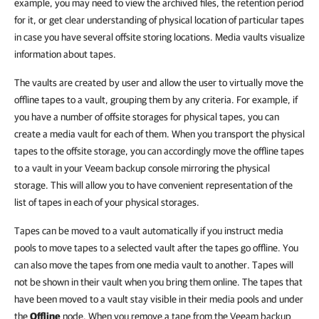
example, you may need to view the archived files, the retention period
for it, or get clear understanding of physical location of particular tapes
in case you have several offsite storing locations.
Media vaults visualize
information about tapes.
The vaults are created by user and allow the user to virtually move the
offline tapes to a vault, grouping them by any criteria. For example, if
you have a number of offsite storages for physical tapes, you can
create a media vault for each of them. When you transport the physical
tapes to the offsite storage, you can accordingly move the offline tapes
to a vault in your Veeam backup console mirroring the physical
storage. This will allow you to have convenient representation of the
list of tapes in each of your physical storages.
Tapes can be moved to a vault automatically if you instruct media
pools to move tapes to a selected vault after the tapes go offline.
You
can also move the tapes from one media vault to another.
Tapes will
not be shown in their vault when you bring them online.
The tapes that
have been moved to a vault stay visible in their media pools and under
the
Offline
node.
When you remove a tape from the Veeam backup