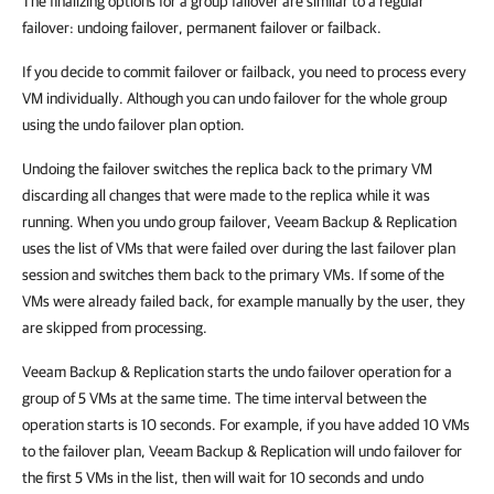
The finalizing options for a group failover are similar to a regular
failover: undoing failover, permanent failover or failback.
If you decide to commit failover or failback, you need to process every
VM individually. Although you can undo failover for the whole group
using the undo failover plan option.
Undoing the failover switches the replica back to the primary VM
discarding all changes that were made to the replica while it was
running. When you undo group failover,
Veeam Backup & Replication
uses the list of VMs that were failed over during the last failover plan
session and switches them back to the primary VMs. If some of the
VMs were already failed back, for example manually by the user, they
are skipped from processing.
Veeam Backup & Replication
starts the undo failover operation for a
group of 5 VMs at the same time. The time interval between the
operation starts is 10 seconds. For example, if you have added 10 VMs
to the failover plan,
Veeam Backup & Replication
will undo failover for
the first 5 VMs in the list, then will wait for 10 seconds and undo