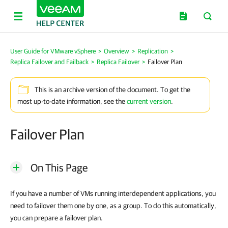
User Guide for VMware vSphere
>
Overview
>
Replication
>
Replica Failover and Failback
>
Replica Failover
>
Failover Plan
This is an archive version of the document. To get the
most up-to-date information, see the
current version
.
Failover Plan
On This Page
If you have a number of VMs running interdependent applications, you
need to failover them one by one, as a group. To do this automatically,
you can prepare a failover plan.