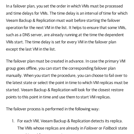
In a failover plan, you set the order in which VMs must be processed
and time delays for VMs. The time delay is an interval of time for which
Veeam Backup & Replication
must wait before starting the failover
operation for the next VM in the list. It helps to ensure that some VMs,
such as a DNS server, are already running at the time the dependent
VMs start. The time delay is set for every VM in the failover plan
except the last VM in the list.
The failover plan must be created in advance. In case the primary VM
group goes offline, you can start the corresponding failover plan
manually. When you start the procedure, you can choose to fail over to
the latest state or select the point in time to which VM replicas must be
started.
Veeam Backup & Replication
will look for the closest restore
points to this point in time and use them to start VM replicas.
The failover process is performed in the following way:
For each VM,
Veeam Backup & Replication
detects its replica.
The VMs whose replicas are already in
Failover
or
Failback
state