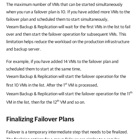
The maximum number of VMs that can be started simultaneously
when you run a failover plan is 10. If you have added more VMs to the
failover plan and scheduled them to start simultaneously,
Veeam Backup & Replication
will wait for the first VMs in the list to fail
over and then start the failover operation for subsequent VMs. This
limitation helps reduce the workload on the production infrastructure
and backup server.
For example, if you have added 14 VMs to the failover plan and
scheduled them to start at the same time,
Veeam Backup & Replication
will start the failover operation for the
st
first 10 VMs in the list. After the 1
VM is processed,
th
Veeam Backup & Replication
will start the failover operation for the 11
th
VM in the list, then for the 12
VM and so on.
Finalizing Failover Plans
Failover is a temporary intermediate step that needs to be finalized.