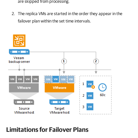
are skipped from processing.
The replica VMs are started in the order they appear in the
failover plan within the set time intervals.
Limitations for Failover Plans