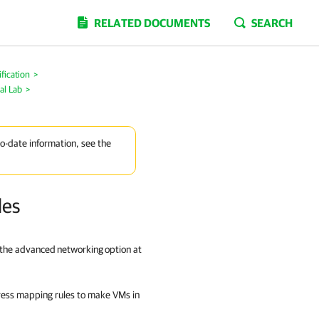
RELATED DOCUMENTS
SEARCH
fication
>
al Lab
>
to-date information, see the
les
d the advanced
networking
option at
dress mapping rules to make VMs in