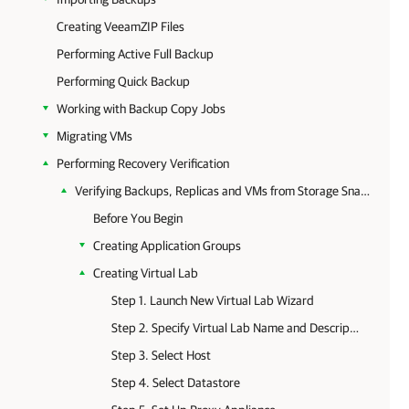
Creating VeeamZIP Files
Performing Active Full Backup
Performing Quick Backup
Working with Backup Copy Jobs
Migrating VMs
Performing Recovery Verification
Verifying Backups, Replicas and VMs from Storage Snapshots
Before You Begin
Creating Application Groups
Creating Virtual Lab
Step 1. Launch New Virtual Lab Wizard
Step 2. Specify Virtual Lab Name and Description
Step 3. Select Host
Step 4. Select Datastore