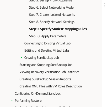
Step 5. Set Up Proxy Appliance
Step 6. Select Networking Mode
Step 7. Create Isolated Networks
Step 8. Specify Network Settings
Step 9. Specify Static IP Mapping Rules
Step 10. Apply Parameters
Connecting to Existing Virtual Lab
Editing and Deleting Virtual Labs
Creating SureBackup Job
Starting and Stopping SureBackup Job
Viewing Recovery Verification Job Statistics
Creating SureBackup Session Reports
Creating XML Files with VM Roles Description
Configuring On-Demand Sandbox
Performing Restore