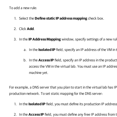
To add a new rule:
Select the
Define static IP address mapping
check box.
Click
Add
.
In the
IP Address Mapping
window, specify settings of a new rul
In the
Isolated IP
field, specify an IP address of the VM in
In the
Access IP
field, specify an IP address in the produc
access the VM in the virtual lab. You must use an IP addres
machine yet.
For example, a DNS server that you plan to start in the virtual lab has IP
production network. To set static mapping for the DNS server:
In the
Isolated IP
field, you must define its production IP address
In the
Access IP
field, you must define any free IP address from 