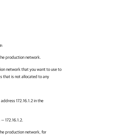
e:
 the production network.
tion network that you want to use to
s that is not allocated to any
 address 172.16.1.2 in the
 — 172.16.1.2.
the production network, for