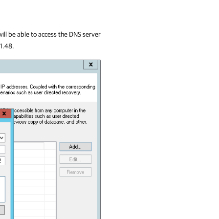
 will be able to access the DNS server
.1.48.