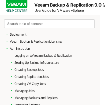
Veeam Backup & Replication 9.0 [
User Guide for VMware vSphere
Overview
Planning and Preparation
Deployment
Veeam Backup & Replication Licensing
Administration
Logging on to Veeam Backup & Replication
Setting Up Backup Infrastructure
Creating Backup Jobs
Creating Replication Jobs
Creating VM Copy Jobs
Managing Jobs
Managing Backups and Replicas
Importing Backups