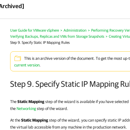
Archived]
User Guide for VMware vSphere
>
Administration
>
Performing Recovery Veri
Verifying Backups, Replicas and VMs from Storage Snapshots
>
Creating Virtu
Step 9. Specify Static IP Mapping Rules
This is an archive version of the document. To get the most up-
current version
.
Step 9. Specify Static IP Mapping Ru
The
Static Mapping
step of the wizard is available if you have selecte
the
Networking
step of the wizard.
At the
Static Mapping
step of the wizard, you can specify static IP ad
the virtual lab accessible from any machine in the production network.