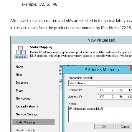
example, 172.16.1.48.
After a virtual lab is created and VMs are started in the virtual lab, you
in the virtual lab from the production environment by IP address 172.16