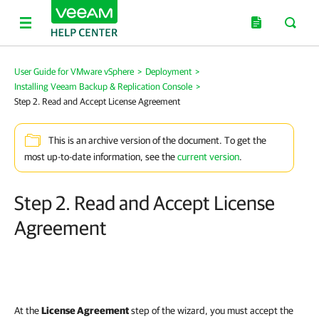
User Guide for VMware vSphere
>
Deployment
>
Installing Veeam Backup & Replication Console
>
Step 2. Read and Accept License Agreement
This is an archive version of the document. To get the
most up-to-date information, see the
current version
.
Step 2. Read and Accept License
Agreement
At the
License Agreement
step of the wizard, you must accept the