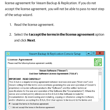
license agreement for
Veeam Backup & Replication
. If you do not
accept the license agreement, you will not be able to pass to next step
of the setup wizard.
Read the license agreement.
Select the
I accept the terms in the license agreement
option
and click
Next
.