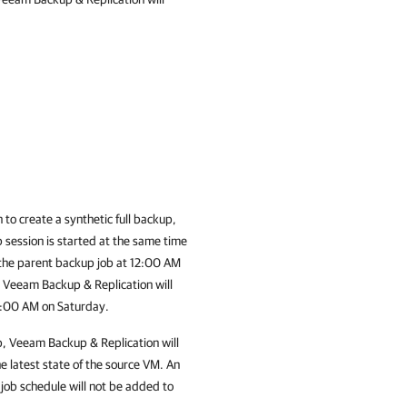
 to create a synthetic full backup,
b session is started at the same time
 the parent backup job at 12:00 AM
,
Veeam Backup & Replication
will
12:00 AM on Saturday.
p,
Veeam Backup & Replication
will
he latest state of the source VM. An
job schedule will not be added to