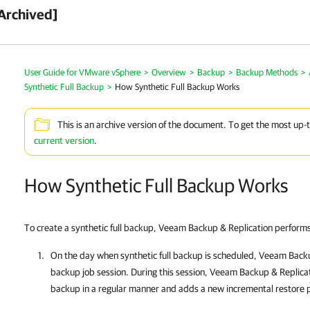
Archived]
User Guide for VMware vSphere
>
Overview
>
Backup
>
Backup Methods
>
Synthetic Full Backup
>
How Synthetic Full Backup Works
This is an archive version of the document. To get the most up-
current version
.
How Synthetic Full Backup Works
To create a synthetic full backup,
Veeam Backup & Replication
performs 
On
the day when synthetic full backup is scheduled,
Veeam Backu
backup job session. During this session,
Veeam Backup & Replica
backup in a regular manner and adds a new incremental restore p