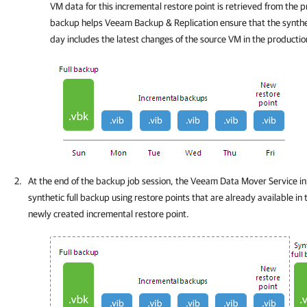
VM data for this incremental restore point is retrieved from the 
backup helps
Veeam Backup & Replication
ensure that the synthe
day includes the latest changes of the source VM in the producti
At the end of the backup job session, the Veeam Data Mover Service in
synthetic full backup using restore points that are already available in
newly created incremental restore point.