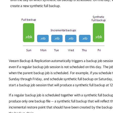
create a new synthetic full backup.
Veeam Backup & Replication
automatically triggers a backup job session
even if a regular backup job session is not scheduled on this day. The jo
when the parent backup job is scheduled. For example, if you schedule
Sunday through Friday, and schedule synthetic full backup on Saturday
start a backup job session that will produce a synthetic full backup at 
If a regular backup job is scheduled together with a synthetic full backu
produce only one backup file — a synthetic full backup that will reflect t
incremental restore point that should have been created by the backup 