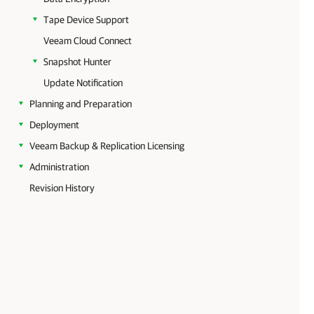
Tape Device Support
Veeam Cloud Connect
Snapshot Hunter
Update Notification
Planning and Preparation
Deployment
Veeam Backup & Replication Licensing
Administration
Revision History