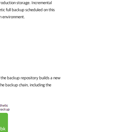
production storage. Incremental
tic full backup scheduled on this
on environment.
 the backup repository builds a new
 the backup chain, including the