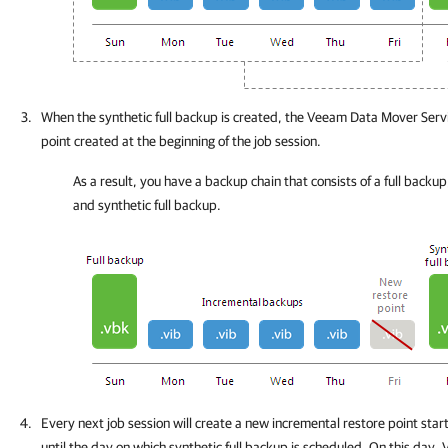
When the synthetic full backup is created, the Veeam Data Mover Servi
point created at the beginning of the job session.
As a result, you have a backup chain that consists of a full backup
and synthetic full backup.
Every next job session will create a new incremental restore point start
until the day on which synthetic full backup is scheduled. On this day,