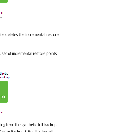
ce deletes the incremental restore
, set of incremental restore points
ing from the synthetic full backup
Veeam Backup & Replication
will