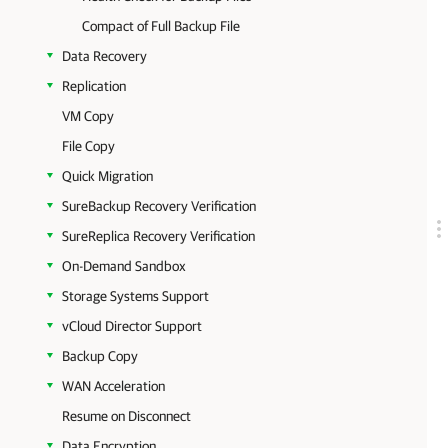
Compact of Full Backup File
Data Recovery
Replication
VM Copy
File Copy
Quick Migration
SureBackup Recovery Verification
SureReplica Recovery Verification
On-Demand Sandbox
Storage Systems Support
vCloud Director Support
Backup Copy
WAN Acceleration
Resume on Disconnect
Data Encryption