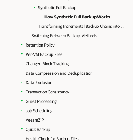
Synthetic Full Backup
How Synthetic Full Backup Works
Transforming Incremental Backup Chains into Reverse Incremental Backup Chains
Switching Between Backup Methods
Retention Policy
Per-VM Backup Files
Changed Block Tracking
Data Compression and Deduplication
Data Exclusion
Transaction Consistency
Guest Processing
Job Scheduling
VeeamZIP
Quick Backup
Health Check for Backup Files