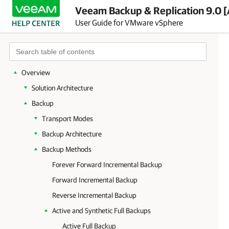
Veeam Backup & Replication 9.0 [
User Guide for VMware vSphere
Overview
Solution Architecture
Backup
Transport Modes
Backup Architecture
Backup Methods
Forever Forward Incremental Backup
Forward Incremental Backup
Reverse Incremental Backup
Active and Synthetic Full Backups
Active Full Backup