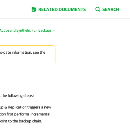
RELATED DOCUMENTS
SEARCH
Active and Synthetic Full Backups
>
to-date information, see the
the following steps:
p & Replication
triggers a new
tion
first performs incremental
oint to the backup chain.