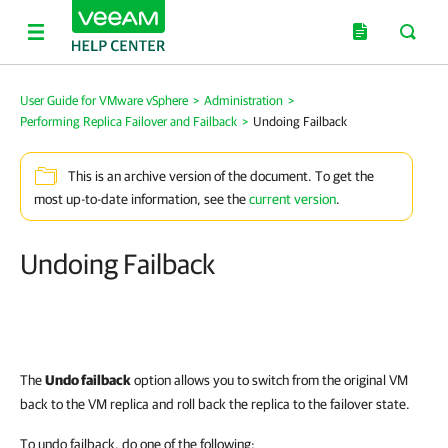
User Guide for VMware vSphere
>
Administration
>
Performing Replica Failover and Failback
>
Undoing Failback
This is an archive version of the document. To get the
most up-to-date information, see the
current version
.
Undoing Failback
The
Undo failback
option allows you to switch from the original VM
back to the VM replica and roll back the replica to the failover state.
To undo failback, do one of the following: