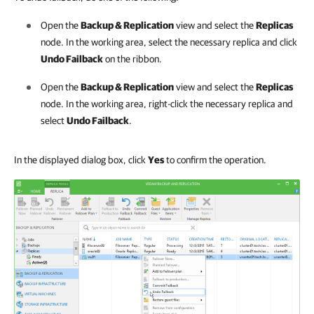
Open the
Backup & Replication
view and select the
Replicas
node. In the working area, select the necessary replica and click
Undo Failback
on the ribbon.
Open the
Backup & Replication
view and select the
Replicas
node. In the working area, right-click the necessary replica and
select
Undo Failback
.
In the displayed dialog box, click
Yes
to confirm the operation.