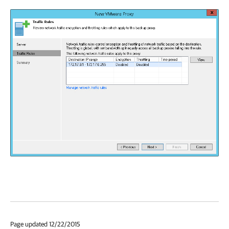
Page updated 12/22/2015