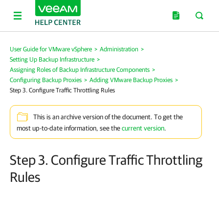
User Guide for VMware vSphere
>
Administration
>
Setting Up Backup Infrastructure
>
Assigning Roles of Backup Infrastructure Components
>
Configuring Backup Proxies
>
Adding VMware Backup Proxies
>
Step 3. Configure Traffic Throttling Rules
This is an archive version of the document. To get the
most up-to-date information, see the
current version
.
Step 3. Configure Traffic Throttling
Rules