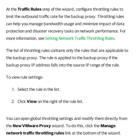
At the
Traffic Rules
step of the wizard, configure throttling rules to
limit the outbound traffic rate for the backup proxy. Throttling rules
can help you manage bandwidth usage and minimize impact of data
protection and disaster recovery tasks on network performance. For
more information, see
Setting Network Traffic Throttling Rules
.
The list of throttling rules contains only the rules that are applicable to
the backup proxy. The rule is applied to the backup proxy if the
backup proxy IP address falls into the source IP range of the rule.
To view rule settings:
Select the rule in the list.
Click
View
on the right of the rule list.
You can open global throttling settings and modify them directly from
the
New VMware Proxy
wizard. To do this, click the
Manage
network traffic throttling rules
link at the bottom of the wizard.