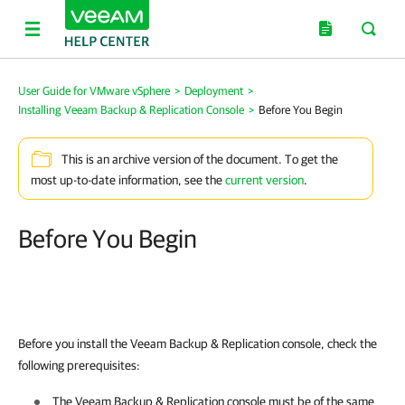
User Guide for VMware vSphere
>
Deployment
>
Installing Veeam Backup & Replication Console
>
Before You Begin
This is an archive version of the document. To get the
most up-to-date information, see the
current version
.
Before You Begin
Before you install the
Veeam Backup & Replication
console, check the
following prerequisites:
The
Veeam Backup & Replication
console must be of the same