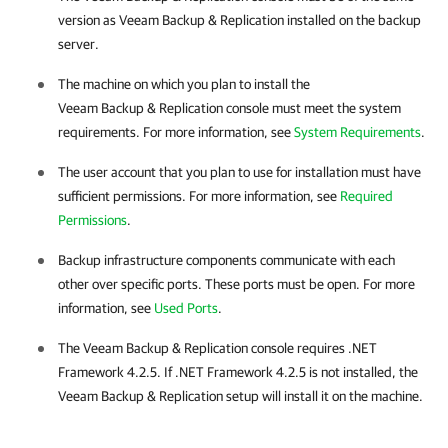
version as
Veeam Backup & Replication
installed on the backup
server.
The machine on which you plan to install the
Veeam Backup & Replication
console must meet the system
requirements. For more information, see
System Requirements
.
The user account that you plan to use for installation must have
sufficient permissions. For more information, see
Required
Permissions
.
Backup infrastructure components communicate with each
other over specific ports. These ports must be open. For more
information, see
Used Ports
.
The
Veeam Backup & Replication
console requires .NET
Framework 4.2.5. If .NET Framework 4.2.5 is not installed, the
Veeam Backup & Replication
setup will install it on the machine.