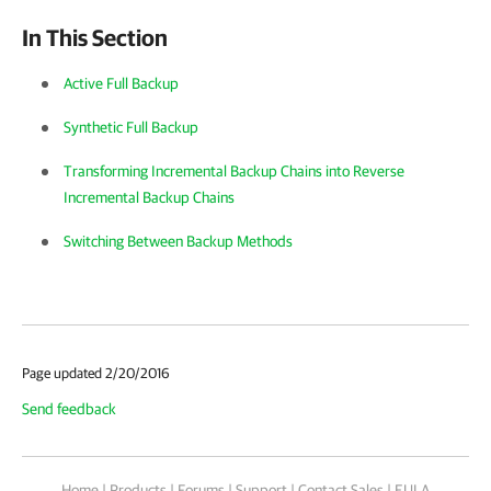
In This Section
Active Full Backup
Synthetic Full Backup
Transforming Incremental Backup Chains into Reverse
Incremental Backup Chains
Switching Between Backup Methods
Page updated 2/20/2016
Send feedback
Home
|
Products
|
Forums
|
Support
|
Contact Sales
|
EULA