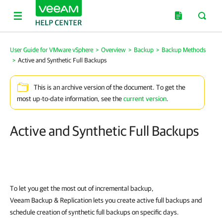
User Guide for VMware vSphere
>
Overview
>
Backup
>
Backup Methods
>
Active and Synthetic Full Backups
This is an archive version of the document. To get the
most up-to-date information, see the
current version
.
Active and Synthetic Full Backups
To let you get the most out of incremental backup,
Veeam Backup & Replication
lets you create active full backups and
schedule creation of synthetic full backups on specific days.