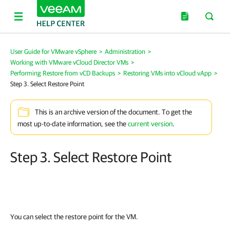
User Guide for VMware vSphere
>
Administration
>
Working with VMware vCloud Director VMs
>
Performing Restore from vCD Backups
>
Restoring VMs into vCloud vApp
>
Step 3. Select Restore Point
This is an archive version of the document. To get the
most up-to-date information, see the
current version
.
Step 3. Select Restore Point
You can select the restore point for the VM.