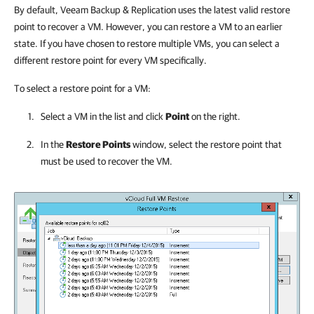
By default,
Veeam Backup & Replication
uses the latest valid restore
point to recover a VM. However, you can restore a VM to an earlier
state. If you have chosen to restore multiple VMs, you can select a
different restore point for every VM specifically.
To select a restore point for a VM:
Select a VM in the list and click
Point
on the right.
In the
Restore Points
window, select the restore point that
must be used to recover the VM.