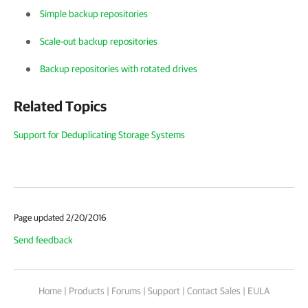
Simple backup repositories
Scale-out backup repositories
Backup repositories with rotated drives
Related Topics
Support for Deduplicating Storage Systems
Page updated 2/20/2016
Send feedback
Home
|
Products
|
Forums
|
Support
|
Contact Sales
|
EULA