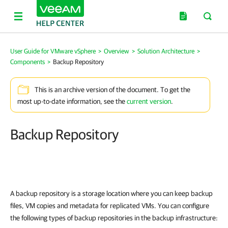
User Guide for VMware vSphere
>
Overview
>
Solution Architecture
>
Components
>
Backup Repository
This is an archive version of the document. To get the
most up-to-date information, see the
current version
.
Backup Repository
A backup repository is a storage location where you can keep backup
files
, VM copies
and metadata for replicated VMs. You can configure
the following types of backup repositories in the backup infrastructure: