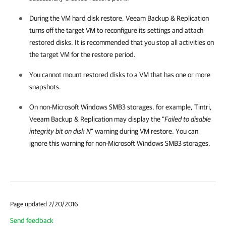
During the VM hard disk restore,
Veeam Backup & Replication
turns off the target VM to reconfigure its settings and attach
restored disks. It is recommended that you stop all activities on
the target VM for the restore period.
You cannot mount restored disks to a VM that has one or more
snapshots.
On non-Microsoft Windows SMB3 storages, for example, Tintri,
Veeam Backup & Replication
may display the "
Failed to disable
integrity bit on disk N
" warning during VM restore. You can
ignore this warning for non-Microsoft Windows SMB3 storages.
Page updated 2/20/2016
Send feedback