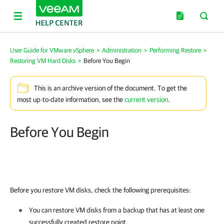
User Guide for VMware vSphere
>
Administration
>
Performing Restore
>
Restoring VM Hard Disks
>
Before You Begin
This is an archive version of the document. To get the
most up-to-date information, see the
current version
.
Before You Begin
Before you restore VM disks, check the following prerequisites:
You can restore VM disks from a backup that has at least one
successfully created restore point.