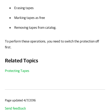
Erasing tapes
Marking tapes as free
Removing tapes from catalog.
To perform these operations, you need to switch the protection off
first.
Related Topics
Protecting Tapes
Page updated 4/7/2016
Send feedback