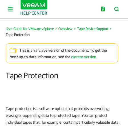
User Guide for VMware vSphere
>
Overview
>
Tape Device Support
>
Tape Protection
This is an archive version of the document. To get the
most up-to-date information, see the
current version
.
Tape Protection
Tape protection is a software option that prohibits overwriting,
erasing or appending data to protected tape. You can protect
individual tapes that, for example, contain particularly valuable data.