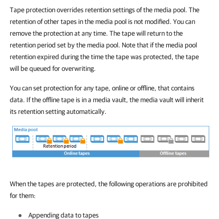
Tape protection overrides retention settings of the media pool. The
retention of other tapes in the media pool is not modified. You can
remove the protection at any time. The tape will return to the
retention period set by the media pool. Note that if the media pool
retention expired during the time the tape was protected, the tape
will be queued for overwriting.
You can set protection for any tape, online or offline, that contains
data. If the offline tape is in a media vault, the media vault will inherit
its retention setting automatically.
When the tapes are protected, the following operations are prohibited
for them:
Appending data to tapes