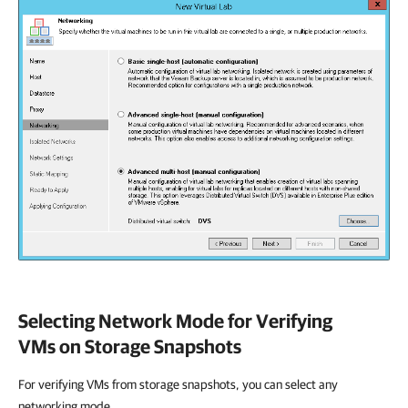
Selecting Network Mode for Verifying
VMs on Storage Snapshots
For verifying VMs from storage snapshots, you can select any
networking mode.