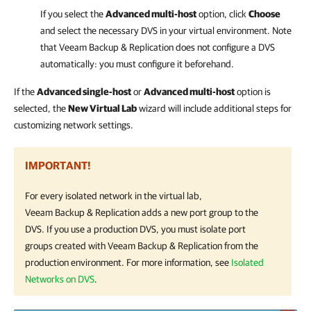
If you select the
Advanced multi-host
option, click
Choose
and select the necessary DVS in your virtual environment.
Note
that
Veeam Backup & Replication
does not configure a DVS
automatically: you must configure it beforehand.
If the
Advanced single-host
or
Advanced multi-host
option is
selected, the
New Virtual Lab
wizard will include additional steps for
customizing network settings.
IMPORTANT!
For every isolated network in the virtual lab,
Veeam Backup & Replication
adds a new port group to the
DVS. If you use a production DVS, you must isolate port
groups created with
Veeam Backup & Replication
from the
production environment. For more information, see
Isolated
Networks on DVS
.