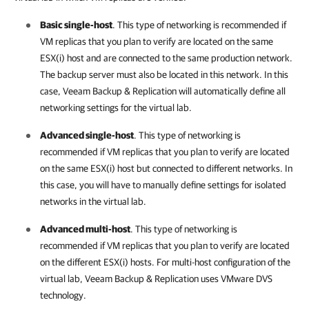
Basic single-host
. This type of networking is recommended if
VM replicas that you plan to verify are located on the same
ESX(i) host and are connected to the same production network.
The backup server must also be located in this network. In this
case,
Veeam Backup & Replication
will automatically define all
networking settings for the virtual lab.
Advanced single-host
. This type of networking is
recommended if VM replicas that you plan to verify are located
on the same ESX(i) host but connected to different networks. In
this case, you will have to manually define settings for isolated
networks in the virtual lab.
Advanced multi-host
. This type of networking is
recommended if VM replicas that you plan to verify are located
on the different ESX(i) hosts. For multi-host configuration of the
virtual lab,
Veeam Backup & Replication
uses VMware DVS
technology.