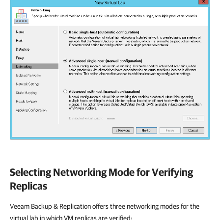
Selecting Networking Mode for Verifying
Replicas
Veeam Backup & Replication
offers three networking modes for the
virtual lab in which VM replicas are verified: