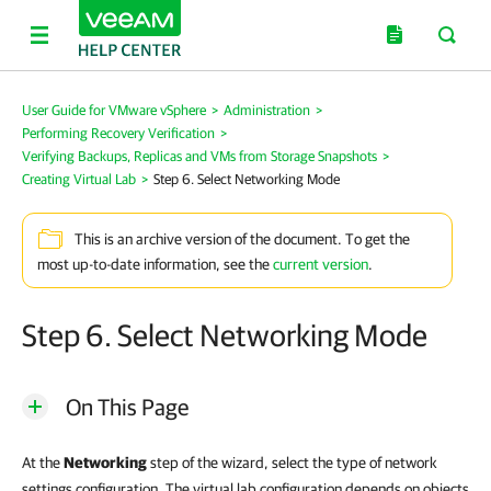
User Guide for VMware vSphere
>
Administration
>
Performing Recovery Verification
>
Verifying Backups, Replicas and VMs from Storage Snapshots
>
Creating Virtual Lab
>
Step 6. Select Networking Mode
This is an archive version of the document. To get the
most up-to-date information, see the
current version
.
Step 6. Select Networking Mode
On This Page
At the
Networking
step of the wizard, select the type of network
settings configuration. The virtual lab configuration depends on objects