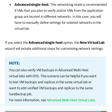
Advanced single-host
.
T
his networking mode is recommended
if VMs that you plan to verify and/or VMs from the application
group are located in different networks. In this case, you will
have to manually define settings for isolated networks in the
virtual lab.
If you select the
Advanced single-host
option, the
New Virtual Lab
wizard will include additional steps for customizing network settings.
NOTE:
You can also verify VM backups in Advanced Multi-Host
virtual labs with DVS. This scenario can be helpful if you want
to test VM backups and replicas in the same virtual lab or
want to add verified VM backups and replicas to the same
SureBackup job.
For more information, see
Advanced Multi-Host Virtual Labs
.