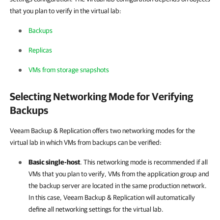
that you plan to verify in the virtual lab:
Backups
Replicas
VMs from storage snapshots
Selecting Networking Mode for Verifying
Backups
Veeam Backup & Replication
offers two networking modes for the
virtual lab in which VMs from backups can be verified:
Basic single-host
. T
his networking mode is recommended if all
VMs that you plan to verify, VMs from the application group and
the backup server are located in the same production network.
In this case,
Veeam Backup & Replication
will automatically
define all networking settings for the virtual lab.