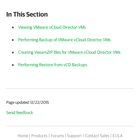
In This Section
Viewing VMware vCloud Director VMs
Performing Backup of VMware vCloud Director VMs
Creating VeeamZIP files for VMware vCloud Director VMs
Performing Restore from vCD Backups
Page updated 12/22/2015
Send feedback
Home
|
Products
|
Forums
|
Support
|
Contact Sales
|
EULA