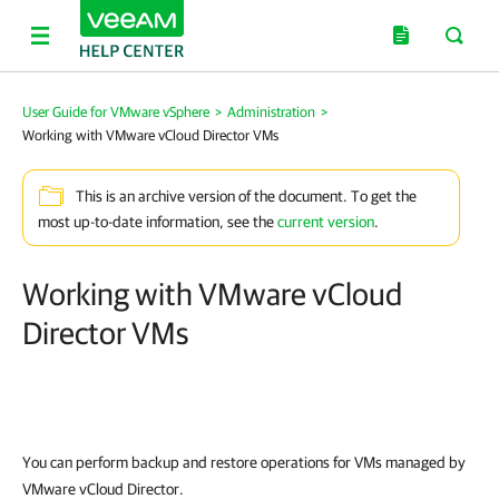
User Guide for VMware vSphere
>
Administration
>
Working with VMware vCloud Director VMs
This is an archive version of the document. To get the
most up-to-date information, see the
current version
.
Working with VMware vCloud
Director VMs
You can perform backup and restore operations for VMs managed by
VMware vCloud Director.