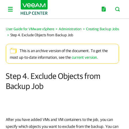
User Guide for VMware vSphere
>
Administration
>
Creating Backup Jobs
>
Step 4. Exclude Objects from Backup Job
This is an archive version of the document. To get the
most up-to-date information, see the
current version
.
Step 4. Exclude Objects from
Backup Job
After you have added VMs and VM containers to the job, you can
specify which objects you want to exclude from the backup. You can