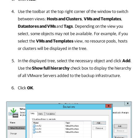
Use the toolbar at the top right corner of the window to switch
between views:
Hosts and Clusters
,
VMs and Templates
,
Datastores and VMs
and
Tags
. Depending on the view you
select, some objects may not be available. For example, if you
select the
VMs and Templates
view, no resource pools, hosts
or clusters will be displayed in the tree.
In the displayed tree, select the necessary object and click
Add
.
Use the
Show full hierarchy
check box to display the hierarchy
of all VMware Servers added to the backup infrastructure.
Click
OK
.