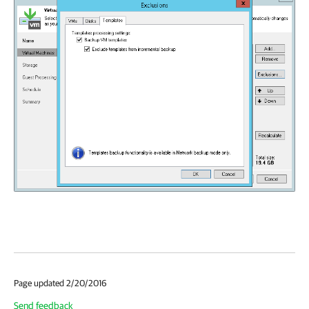
Page updated 2/20/2016
Send feedback