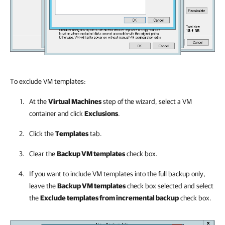
To exclude VM templates:
At the
Virtual Machines
step of the wizard, select a VM
container and click
Exclusions
.
Click the
Templates
tab.
Clear the
Backup VM templates
check box.
If you want to include VM templates into the full backup only,
leave the
Backup VM templates
check box selected and select
the
Exclude templates from incremental backup
check box.