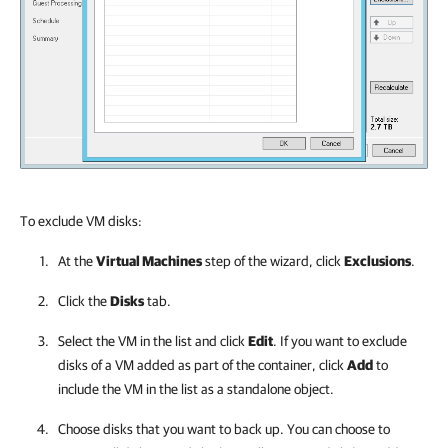
To exclude VM disks:
At the
Virtual Machines
step of the wizard, click
Exclusions
.
Click the
Disks
tab.
Select the VM in the list and click
Edit
. If you want to exclude
disks of a VM added as part of the container, click
Add
to
include the VM in the list as a standalone object.
Choose disks that you want to back up. You can choose to