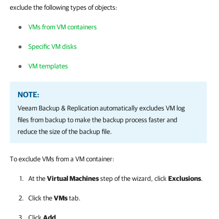
exclude the following types of objects:
VMs from VM containers
Specific VM disks
VM templates
NOTE:
Veeam Backup & Replication
automatically excludes VM log
files from backup to make the backup process faster and
reduce the size of the backup file.
To exclude VMs from a VM container:
At the
Virtual Machines
step of the wizard, click
Exclusions
.
Click the
VMs
tab.
Click
Add
.