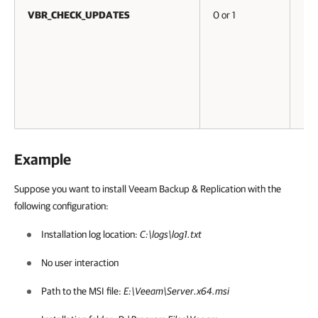
VBR_CHECK_UPDATES
0 or 1
No
Example
Suppose you want to install
Veeam Backup & Replication
with the
following configuration:
Installation log location:
C:\logs\log1.txt
No user interaction
Path to the MSI file:
E:\Veeam\Server.x64.msi