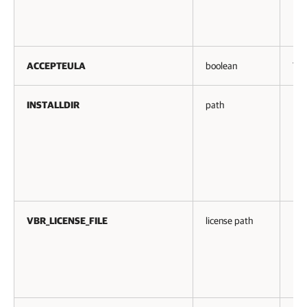
ACCEPTEULA
boolean
Yes
INSTALLDIR
path
No
VBR_LICENSE_FILE
license path
No