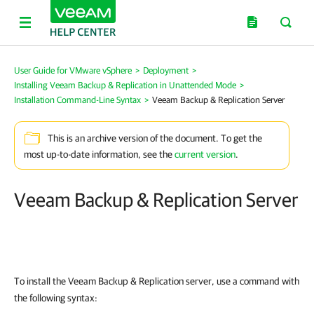
User Guide for VMware vSphere
>
Deployment
>
Installing Veeam Backup & Replication in Unattended Mode
>
Installation Command-Line Syntax
>
Veeam Backup & Replication Server
This is an archive version of the document. To get the
most up-to-date information, see the
current version
.
Veeam Backup & Replication Server
To install the
Veeam Backup & Replication
server, use a command with
the following syntax: