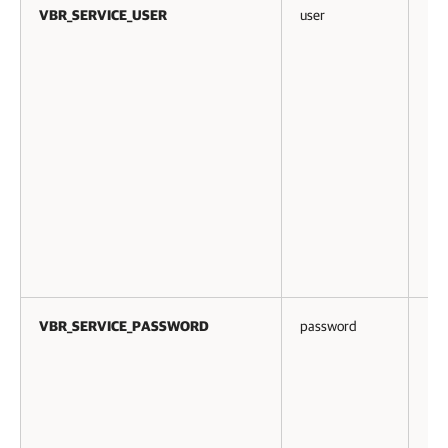
VBR_SERVICE_USER
user
No
VBR_SERVICE_PASSWORD
password
No