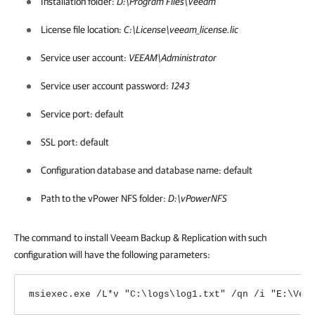
Installation folder:
D:\Program Files\Veeam
License file location:
C:\License\veeam_license.lic
Service user account:
VEEAM\Administrator
Service user account password:
1243
Service port: default
SSL port: default
Configuration database and database name: default
Path to the vPower NFS folder:
D:\vPowerNFS
The command to install
Veeam Backup & Replication
with such
configuration will have the following parameters:
msiexec.exe /L*v "C:\logs\log1.txt" /qn /i "E:\Vee