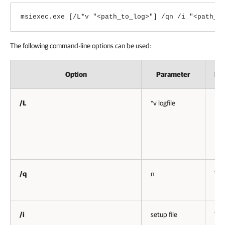
msiexec.exe [/L*v "<path_to_log>"] /qn /i "<path_t
The following command-line options can be used:
Option
Parameter
Re
/L
*v logfile
No
/q
n
Yes
/i
setup file
Yes