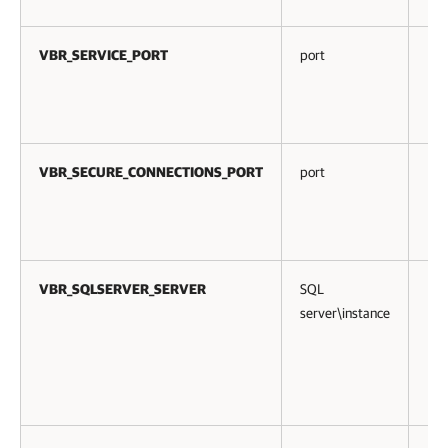
VBR_SERVICE_PORT
port
No
VBR_SECURE_CONNECTIONS_PORT
port
No
VBR_SQLSERVER_SERVER
SQL
No
server\instance