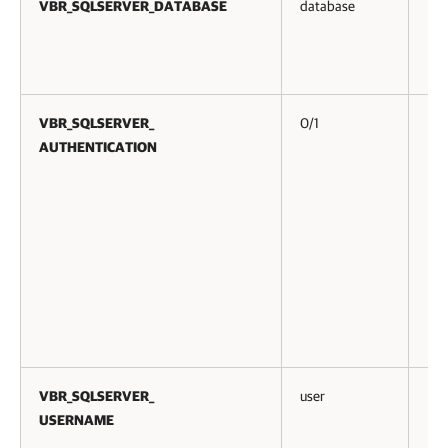
VBR_SQLSERVER_DATABASE
database
No
VBR_SQLSERVER_
0/1
No
AUTHENTICATION
VBR_SQLSERVER_
user
No
USERNAME