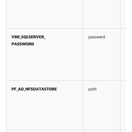
VBR_SQLSERVER_
password
No
PASSWORD
PF_AD_NFSDATASTORE
path
No