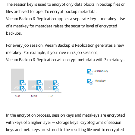
The session key is used to encrypt only data blocks in backup files or
files archived to tape. To encrypt backup metadata,
Veeam Backup & Replication
applies a separate key — metakey. Use
of a metakey for metadata raises the security level of encrypted
backups.
For every job session,
Veeam Backup & Replication
generates a new
metakey. For example, if you have run 3 job sessions,
Veeam Backup & Replication
will encrypt metadata with 3 metakeys.
In the encryption process, session keys and metakeys are encrypted
with keys of a higher layer — storage keys. Cryptograms of session
keys and metakeys are stored to the resulting file next to encrypted