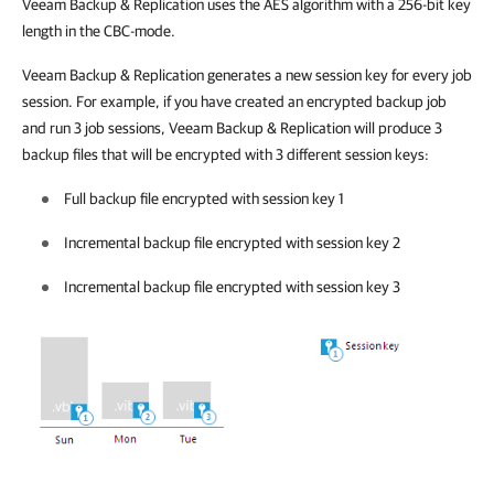
Veeam Backup & Replication
uses the AES algorithm with a 256-bit key
length in the CBC-mode.
Veeam Backup & Replication
generates a new session key for every job
session. For example, if you have created an encrypted backup job
and run 3 job sessions,
Veeam Backup & Replication
will produce 3
backup files that will be encrypted with 3 different session keys:
Full backup file encrypted with
session key 1
Incremental backup file encrypted with session key 2
Incremental backup file encrypted with session key 3