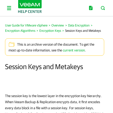
User Guide for VMware vSphere
>
Overview
>
Data Encryption
>
Encryption Algorithms
>
Encryption Keys
>
Session Keys and Metakeys
This is an archive version of the document. To get the
most up-to-date information, see the
current version
.
Session Keys and Metakeys
The session key is the lowest layer in the encryption key hierarchy.
When
Veeam Backup & Replication
encrypts data, it first encodes
every data block in a file with a session key. For session keys,