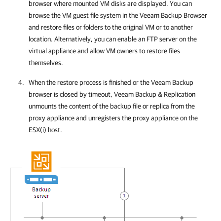
browser where mounted VM disks are displayed. You can
browse the VM guest file system in the Veeam Backup Browser
and restore files or folders to the original VM or to another
location.
Alternatively, you can enable an FTP server on the
virtual appliance and allow VM owners to restore files
themselves.
When the restore process is finished or the Veeam Backup
browser is closed by timeout,
Veeam Backup & Replication
unmounts the content of the backup file
or replica
from the
proxy appliance and unregisters the proxy appliance on the
ESX(i)
host.