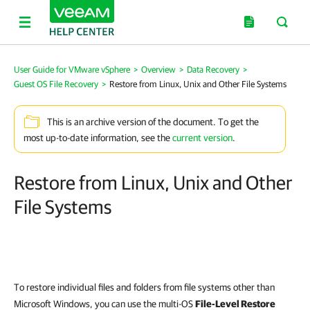
User Guide for VMware vSphere
>
Overview
>
Data Recovery
>
Guest OS File Recovery
>
Restore from Linux, Unix and Other File Systems
This is an archive version of the document. To get the
most up-to-date information, see the
current version
.
Restore from Linux, Unix and Other
File Systems
To restore individual files and folders from file systems other than
Microsoft Windows, you can use the multi-OS
File-Level Restore