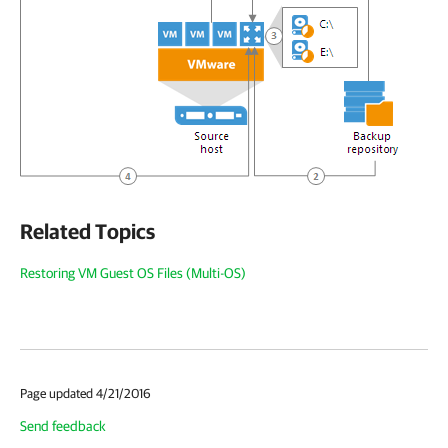
Related Topics
Restoring VM Guest OS Files (Multi-OS)
Page updated 4/21/2016
Send feedback