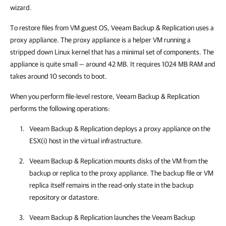
wizard.
To restore files from VM guest OS,
Veeam Backup & Replication
uses a
proxy appliance. The proxy appliance is a helper VM running a
stripped down Linux kernel that has a minimal set of components. The
appliance is quite small — around 42 MB. It requires 1024 MB RAM and
takes around 10 seconds to boot.
When you perform file-level restore,
Veeam Backup & Replication
performs the following operations:
Veeam Backup & Replication
deploys a proxy appliance on the
ESX(i)
host in the virtual infrastructure.
Veeam Backup & Replication
mounts disks of the VM from the
backup
or replica
to the proxy appliance. The backup file
or VM
replica
itself remains in the read-only state in the backup
repository or
datastore
.
Veeam Backup & Replication
launches the Veeam Backup