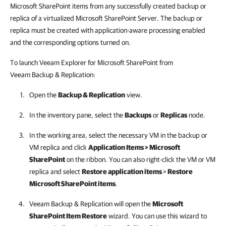
Microsoft SharePoint items from any successfully created backup or
replica of a virtualized Microsoft SharePoint Server. The backup or
replica must be created with application-aware processing enabled
and the corresponding options turned on.
To launch Veeam Explorer for Microsoft SharePoint from
Veeam Backup & Replication
:
Open the
Backup & Replication
view.
In the inventory pane, select the
Backups
or
Replicas
node.
In the working area, select the necessary VM in the backup
or
VM replica
and click
Application Items > Microsoft
SharePoint
on the ribbon. You can also right-click the VM
or VM
replica
and select
Restore application items
>
Restore
Microsoft SharePoint items
.
Veeam Backup & Replication
will open the
Microsoft
SharePoint Item Restore
wizard. You can use this wizard to