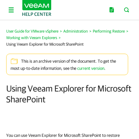
User Guide for VMware vSphere
>
Administration
>
Performing Restore
>
Working with Veeam Explorers
>
Using Veeam Explorer for Microsoft SharePoint
This is an archive version of the document. To get the
most up-to-date information, see the
current version
.
Using Veeam Explorer for Microsoft
SharePoint
You can use Veeam Explorer for Microsoft SharePoint to restore