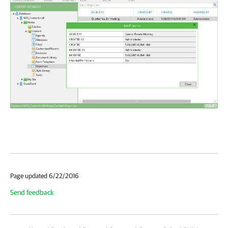
Page updated 6/22/2016
Send feedback