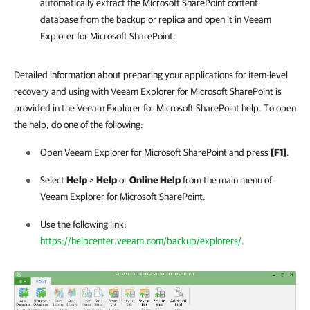
automatically extract the Microsoft
SharePoint
content
database from the backup or replica and open it in Veeam
Explorer for Microsoft SharePoint.
Detailed information about preparing your applications for item-level
recovery and using with Veeam Explorer for Microsoft SharePoint is
provided in the Veeam Explorer for Microsoft SharePoint help. To open
the help, do one of the following:
Open Veeam Explorer for Microsoft SharePoint and press
[F1]
.
Select
Help
>
Help
or
Online Help
from the main menu of
Veeam Explorer for Microsoft SharePoint.
Use the following link:
https://helpcenter.veeam.com/backup/explorers/
.