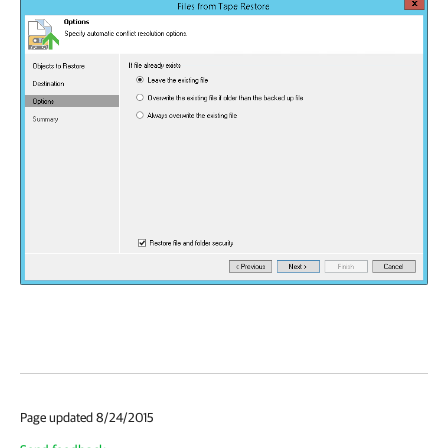
Page updated 8/24/2015