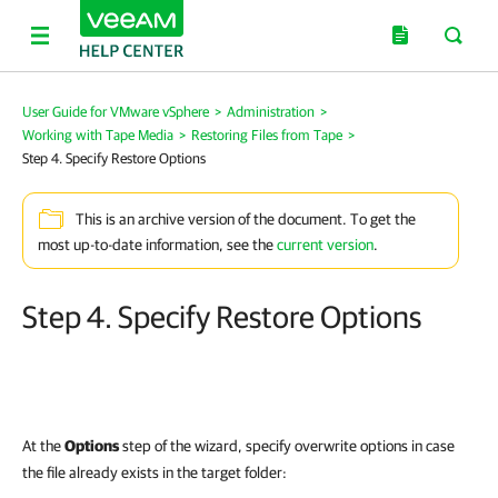
User Guide for VMware vSphere
>
Administration
>
Working with Tape Media
>
Restoring Files from Tape
>
Step 4. Specify Restore Options
This is an archive version of the document. To get the
most up-to-date information, see the
current version
.
Step 4. Specify Restore Options
At the
Options
step of the wizard, specify overwrite options in case
the file already exists in the target folder: