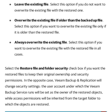
Leave the existing file
. Select this option if you do not want to
overwrite the existing file with the restored one.
Overwrite the existing file if older than the backed up file
.
Select this option if you want to overwrite the existing file only if
it is older than the restored file.
Always overwrite the existing file
. Select this option if you
want to overwrite the existing file with the restored file in all
cases.
Select the
Restore file and folder security
check box if you want the
restored files to keep their original ownership and security
permissions. In the opposite case,
Veeam Backup & Replication
will
change security settings: the user account under which the Veeam
Backup Service runs will be set as the owner of the restored objects,
while access permissions will be inherited from the target folder to
which the objects are restored.