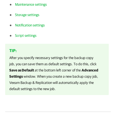
Maintenance settings
Storage settings
Notification settings
Script settings
TIP:
After you specify necessary settings for the backup copy
job, you can save them as default settings. To do this, click
Save as Default
at the bottom left corner of the
Advanced
Settings
window. When you create a new backup copy job,
Veeam Backup & Replication
will automatically apply the
default settings to the new job.