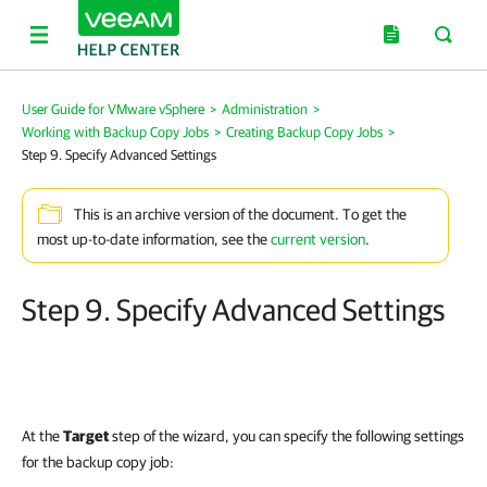
User Guide for VMware vSphere
>
Administration
>
Working with Backup Copy Jobs
>
Creating Backup Copy Jobs
>
Step 9. Specify Advanced Settings
This is an archive version of the document. To get the
most up-to-date information, see the
current version
.
Step 9. Specify Advanced Settings
At the
Target
step of the wizard, you can specify the following settings
for the backup copy job: