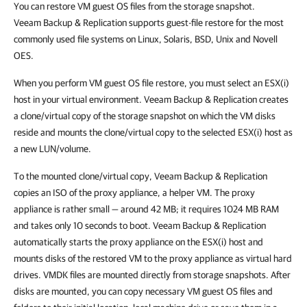
You can restore VM guest OS files from the storage snapshot.
Veeam Backup & Replication
supports guest-file restore for the most
commonly used file systems on Linux, Solaris, BSD, Unix and Novell
OES.
When you perform VM guest OS file restore, you must select an ESX(i)
host in your virtual environment.
Veeam Backup & Replication
creates
a clone/virtual copy of the storage snapshot on which the VM disks
reside and mounts the clone/virtual copy to the selected ESX(i) host as
a new LUN/volume.
To the mounted clone/virtual copy,
Veeam Backup & Replication
copies an ISO of the proxy appliance, a helper VM. The proxy
appliance is rather small — around 42 MB; it requires 1024 MB RAM
and takes only 10 seconds to boot.
Veeam Backup & Replication
automatically starts the proxy appliance on the ESX(i) host and
mounts disks of the restored VM to the proxy appliance as virtual hard
drives. VMDK files are mounted directly from storage snapshots. After
disks are mounted, you can copy necessary VM guest OS files and