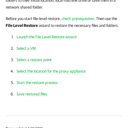
folders to their initial location, local machine drive or save them in a
network shared folder.
Before you start file-level
restore,
check prerequisites
. Then
use the
File Level Restore
wizard to restore the necessary files and folders.
Launch the File Level Restore wizard
Select a VM
Select a restore point
Select the location for the proxy appliance
Start the restore process
Save restored files