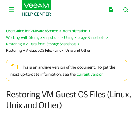
User Guide for VMware vSphere
>
Administration
>
Working with Storage Snapshots
>
Using Storage Snapshots
>
Restoring VM Data from Storage Snapshots
>
Restoring VM Guest OS Files (Linux, Unix and Other)
This is an archive version of the document. To get the
most up-to-date information, see the
current version
.
Restoring VM Guest OS Files (Linux,
Unix and Other)