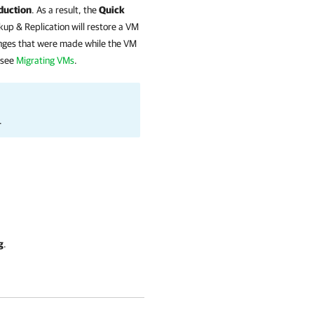
duction
. As a result, the
Quick
up & Replication
will restore a VM
anges that were made while the VM
 see
Migrating VMs
.
.
g
.