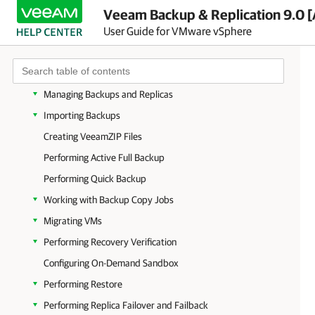
Creating Backup Jobs
Veeam Backup & Replication 9.0 [
User Guide for VMware vSphere
Creating Replication Jobs
Creating VM Copy Jobs
Managing Jobs
Managing Backups and Replicas
Importing Backups
Creating VeeamZIP Files
Performing Active Full Backup
Performing Quick Backup
Working with Backup Copy Jobs
Migrating VMs
Performing Recovery Verification
Configuring On-Demand Sandbox
Performing Restore
Performing Replica Failover and Failback