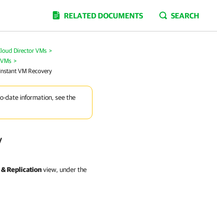
RELATED DOCUMENTS
SEARCH
loud Director VMs
>
r VMs
>
 Instant VM Recovery
to-date information, see the
y
& Replication
view, under the