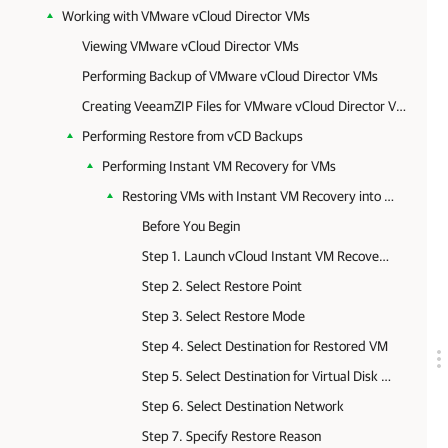
Working with VMware vCloud Director VMs
Viewing VMware vCloud Director VMs
Performing Backup of VMware vCloud Director VMs
Creating VeeamZIP Files for VMware vCloud Director VMs
Performing Restore from vCD Backups
Performing Instant VM Recovery for VMs
Restoring VMs with Instant VM Recovery into vCloud vApp
Before You Begin
Step 1. Launch vCloud Instant VM Recovery Wizard
Step 2. Select Restore Point
Step 3. Select Restore Mode
Step 4. Select Destination for Restored VM
Step 5. Select Destination for Virtual Disk Updates
Step 6. Select Destination Network
Step 7. Specify Restore Reason