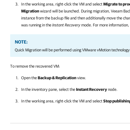
In the working area, right-click the VM and select
Migrate to pro
Migration
wizard will be launched. During migration,
Veeam Back
instance from the backup file and then additionally move the ch
was running in the
Instant Recovery
mode. For more information,
NOTE:
Quick Migration will be performed using VMware vMotion technology
To remove the recovered VM:
Open the
Backup & Replication
view.
In the inventory pane, select the
Instant Recovery
node.
In the working area, right-click the VM and select
Stop publishin