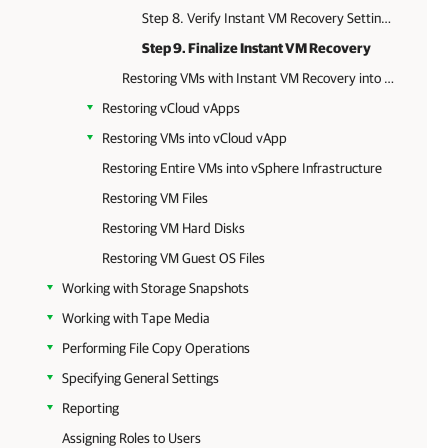
Step 8. Verify Instant VM Recovery Settings
Step 9. Finalize Instant VM Recovery
Restoring VMs with Instant VM Recovery into vSphere infrastructure
Restoring vCloud vApps
Restoring VMs into vCloud vApp
Restoring Entire VMs into vSphere Infrastructure
Restoring VM Files
Restoring VM Hard Disks
Restoring VM Guest OS Files
Working with Storage Snapshots
Working with Tape Media
Performing File Copy Operations
Specifying General Settings
Reporting
Assigning Roles to Users