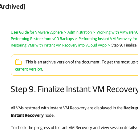
Archived]
User Guide for VMware vSphere
>
Administration
>
Working with VMware vC
Performing Restore from vCD Backups
>
Performing Instant VM Recovery fo
Restoring VMs with Instant VM Recovery into vCloud vApp
>
Step 9. Finalize
This is an archive version of the document. To get the most up-
current version
.
Step 9. Finalize Instant VM Recover
All VMs restored with Instant VM Recovery are displayed in the
Backup 
Instant Recovery
node.
To check the progress of Instant VM Recovery and view session details: