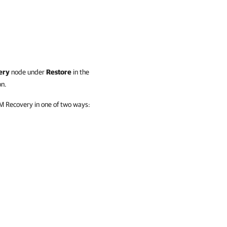
ery
node under
Restore
in the
on.
VM Recovery in one of two ways: