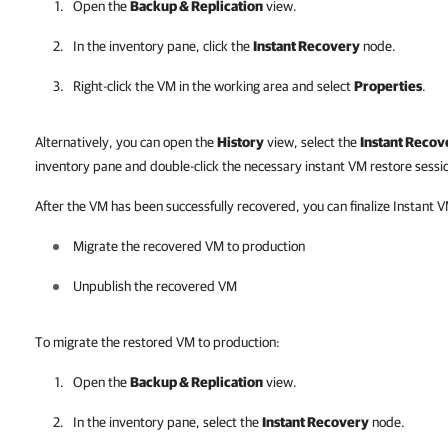
Open the
Backup & Replication
view.
In the inventory pane, click the
Instant Recovery
node.
Right-click the VM in the working area and select
Properties
.
Alternatively, you can open the
History
view, select the
Instant Recov
inventory pane and double-click the necessary instant VM restore sessi
After the VM has been successfully recovered, you can finalize Instant 
Migrate the recovered VM to production
Unpublish the recovered VM
To migrate the restored VM to production:
Open the
Backup & Replication
view.
In the inventory pane, select the
Instant Recovery
node.