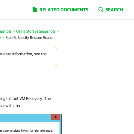
RELATED DOCUMENTS
SEARCH
apshots
>
Using Storage Snapshots
>
y
>
Step 6. Specify Restore Reason
to-date information, see the
ming Instant VM Recovery. The
view it later.