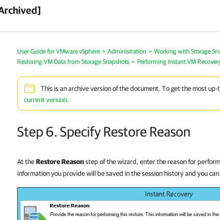
Archived]
User Guide for VMware vSphere
>
Administration
>
Working with Storage Sn
Restoring VM Data from Storage Snapshots
>
Performing Instant VM Recover
This is an archive version of the document. To get the most up-
current version
.
Step 6. Specify Restore Reason
At the
Restore Reason
step of the wizard, enter the reason for perfor
information you provide will be saved in the session history and you can 