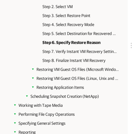
Step 2. Select VM
Step 3. Select Restore Point
Step 4. Select Recovery Mode
Step 5. Select Destination for Recovered VM
Step 6. Specify Restore Reason
Step 7. Verify Instant VM Recovery Settings
Step 8. Finalize Instant VM Recovery
Restoring VM Guest OS Files (Microsoft Windows)
Restoring VM Guest OS Files (Linux, Unix and Other)
Restoring Application Items
Scheduling Snapshot Creation (NetApp)
Working with Tape Media
Performing File Copy Operations
Specifying General Settings
Reporting