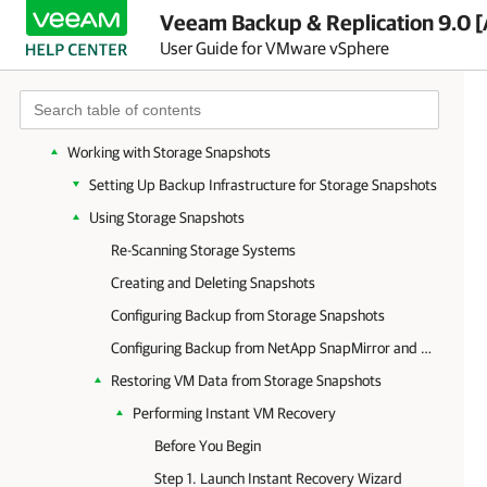
Veeam Backup & Replication 9.0 [
Configuring On-Demand Sandbox
User Guide for VMware vSphere
Performing Restore
Performing Replica Failover and Failback
Working with VMware vCloud Director VMs
Working with Storage Snapshots
Setting Up Backup Infrastructure for Storage Snapshots
Using Storage Snapshots
Re-Scanning Storage Systems
Creating and Deleting Snapshots
Configuring Backup from Storage Snapshots
Configuring Backup from NetApp SnapMirror and SnapVault
Restoring VM Data from Storage Snapshots
Performing Instant VM Recovery
Before You Begin
Step 1. Launch Instant Recovery Wizard