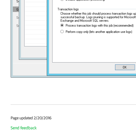
Page updated 2/20/2016
Send feedback