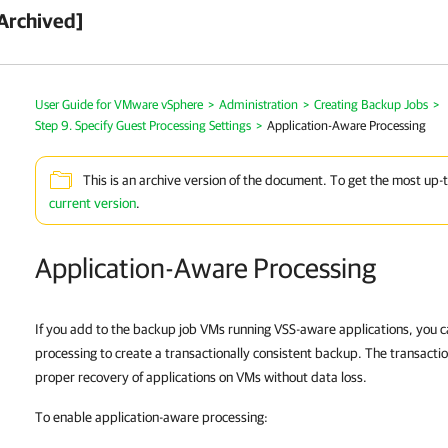
Archived]
User Guide for VMware vSphere
>
Administration
>
Creating Backup Jobs
>
Step 9. Specify Guest Processing Settings
>
Application-Aware Processing
This is an archive version of the document. To get the most up-
current version
.
Application-Aware Processing
If you add to the backup job VMs running VSS-aware applications, you 
processing to create a transactionally consistent backup. The transacti
proper recovery of applications on VMs without data loss.
To enable application-aware processing: