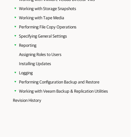
Working with Storage Snapshots
Working with Tape Media
Performing File Copy Operations
Specifying General Settings
Reporting
Assigning Roles to Users
Installing Updates
Logging
Performing Configuration Backup and Restore
Working with Veeam Backup & Replication Utilities
Revision History