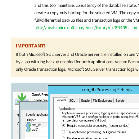
and this tool maintains consistency of the database state.
create a copy-only backup for the selected VM. The copy o
full/differential backup files and transaction logs on the V
http://msdn.microsoft.com/en-us/library/ms191495.aspx
.
IMPORTANT!
If both Microsoft SQL Server and Oracle Server are installed on one 
by a job with log backup enabled for both applications,
Veeam Backup
only Oracle transaction logs. Microsoft SQL Server transaction logs w