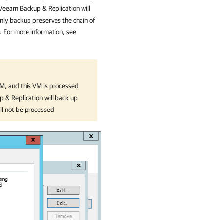
Veeam Backup & Replication
will
nly backup preserves the chain of
M. For more information, see
VM, and this VM is processed
 & Replication
will back up
ill not be processed