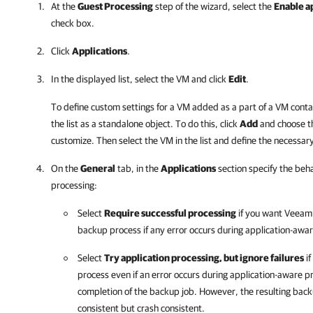
At the
Guest Processing
step of the wizard, select the
Enable a
check box.
Click
Applications
.
In the displayed list, select the VM and click
Edit
.
To define custom settings for a VM added as a part of a VM conta
the list as a standalone object. To do this, click
Add
and choose t
customize. Then select the VM in the list and define the necessary
On the
General
tab, in the
Applications
section specify the beha
processing:
Select
Require successful processing
if you want
Veeam 
backup process if any error occurs during application-awa
Select
Try application processing, but ignore failures
if
process even if an error occurs during application-aware p
completion of the backup job. However, the resulting backu
consistent but crash consistent.