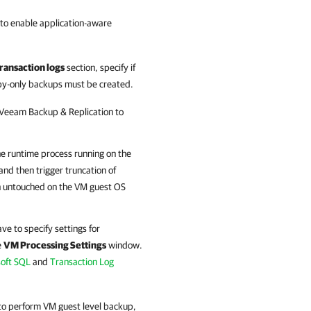
 to enable application-aware
ransaction logs
section, specify if
py-only backups must be created.
Veeam Backup & Replication
to
he runtime process running on the
and then trigger truncation of
main untouched on the VM guest OS
e to specify settings for
e
VM Processing Settings
window.
soft SQL
and
Transaction Log
 to perform VM guest level backup,