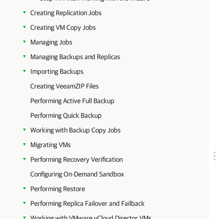
Creating Replication Jobs
Creating VM Copy Jobs
Managing Jobs
Managing Backups and Replicas
Importing Backups
Creating VeeamZIP Files
Performing Active Full Backup
Performing Quick Backup
Working with Backup Copy Jobs
Migrating VMs
Performing Recovery Verification
Configuring On-Demand Sandbox
Performing Restore
Performing Replica Failover and Failback
Working with VMware vCloud Director VMs