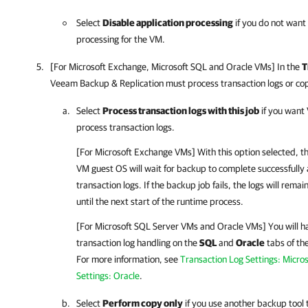
Select
Disable application processing
if you do not want
processing for the VM.
[For Microsoft Exchange, Microsoft SQL and Oracle VMs] In the
T
Veeam Backup & Replication
must process transaction logs or co
Select
Process transaction logs with this job
if you want
process transaction logs.
[For Microsoft Exchange VMs] With this option selected, t
VM guest OS will wait for backup to complete successfully 
transaction logs. If the backup job fails, the logs will re
until the next start of the runtime process.
[For Microsoft SQL Server VMs and Oracle VMs] You will hav
transaction log handling on the
SQL
and
Oracle
tabs of th
For more information, see
Transaction Log Settings: Micro
Settings: Oracle
.
Select
Perform copy only
if you use another backup tool