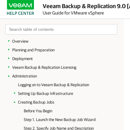
Veeam Backup & Replication 9.0 [
User Guide for VMware vSphere
Overview
Planning and Preparation
Deployment
Veeam Backup & Replication Licensing
Administration
Logging on to Veeam Backup & Replication
Setting Up Backup Infrastructure
Creating Backup Jobs
Before You Begin
Step 1. Launch the New Backup Job Wizard
Step 2. Specify Job Name and Description