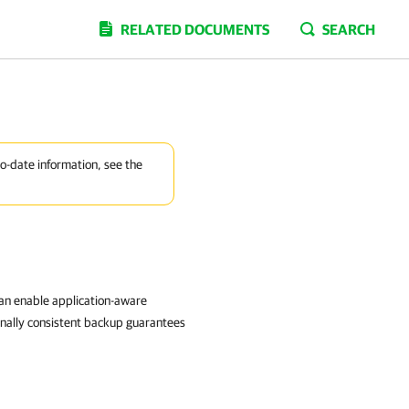
RELATED DOCUMENTS
SEARCH
to-date information, see the
can enable application-aware
onally consistent backup guarantees