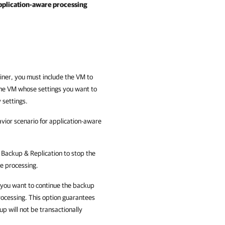
pplication-aware processing
iner, you must include the VM to
he VM whose settings you want to
 settings.
vior scenario for application-aware
Backup & Replication
to stop the
re processing.
 you want to continue the backup
rocessing. This option guarantees
p will not be transactionally