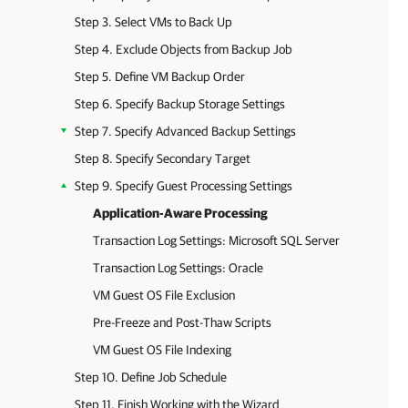
Step 3. Select VMs to Back Up
Step 4. Exclude Objects from Backup Job
Step 5. Define VM Backup Order
Step 6. Specify Backup Storage Settings
Step 7. Specify Advanced Backup Settings
Step 8. Specify Secondary Target
Step 9. Specify Guest Processing Settings
Application-Aware Processing
Transaction Log Settings: Microsoft SQL Server
Transaction Log Settings: Oracle
VM Guest OS File Exclusion
Pre-Freeze and Post-Thaw Scripts
VM Guest OS File Indexing
Step 10. Define Job Schedule
Step 11. Finish Working with the Wizard