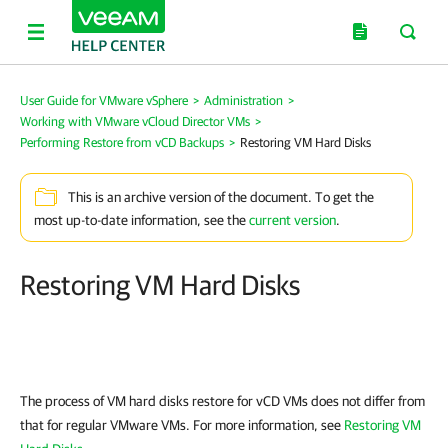
User Guide for VMware vSphere
>
Administration
>
Working with VMware vCloud Director VMs
>
Performing Restore from vCD Backups
>
Restoring VM Hard Disks
This is an archive version of the document. To get the
most up-to-date information, see the
current version
.
Restoring VM Hard Disks
The process of VM hard disks restore for vCD VMs does not differ from
that for regular VMware VMs. For more information, see
Restoring VM