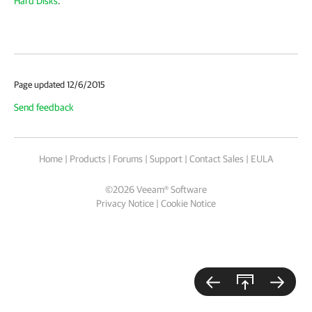
Hard Disks
.
Page updated 12/6/2015
Send feedback
Home
|
Products
|
Forums
|
Support
|
Contact Sales
|
EULA
©
2026
Veeam® Software
Privacy Notice
|
Cookie Notice