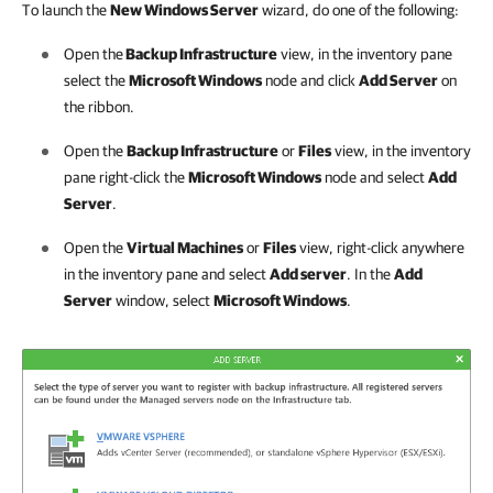
To launch the
New Windows Server
wizard, do one of the following:
Open the
Backup Infrastructure
view, in the inventory pane
select the
Microsoft Windows
node and click
Add Server
on
the ribbon.
Open the
Backup Infrastructure
or
Files
view, in the inventory
pane right-click the
Microsoft Windows
node and select
Add
Server
.
Open the
Virtual Machines
or
Files
view, right-click anywhere
in the inventory pane and select
Add server
. In the
Add
Server
window, select
Microsoft Windows
.