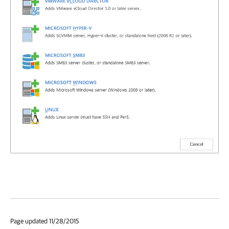
Page updated 11/28/2015