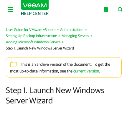
User Guide for VMware vSphere
>
Administration
>
Setting Up Backup Infrastructure
>
Managing Servers
>
Adding Microsoft Windows Servers
>
Step 1. Launch New Windows Server Wizard
This is an archive version of the document. To get the
most up-to-date information, see the
current version
.
Step 1. Launch New Windows
Server Wizard