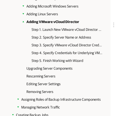
Adding Microsoft Windows Servers
Adding Linux Servers
Adding VMware vCloud Director
Step 1. Launch New VMware vCloud Director Server Wizard
Step 2. Specify Server Name or Address
Step 3. Specify VMware vCloud Director Credentials
Step 4. Specify Credentials for Underlying VMware vCenter Servers
Step 5. Finish Working with Wizard
Upgrading Server Components
Rescanning Servers
Editing Server Settings
Removing Servers
Assigning Roles of Backup Infrastructure Components
Managing Network Traffic
Creating Backup Jobs