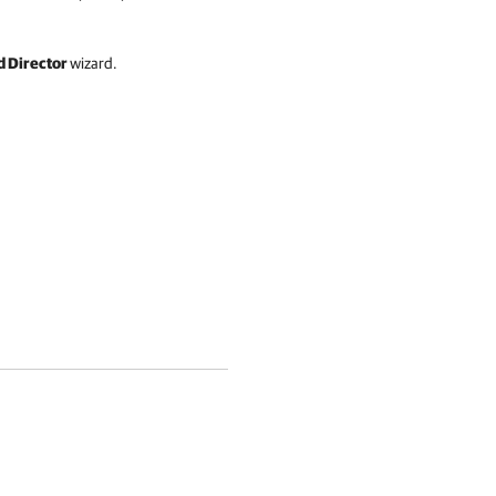
 Director
wizard.