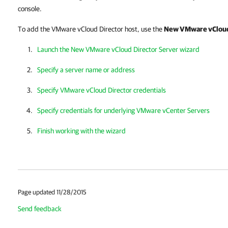
console.
To add the VMware vCloud Director host, use the
New VMware vCloud
Launch the New VMware vCloud Director Server wizard
Specify a server name or address
Specify VMware vCloud Director credentials
Specify credentials for underlying VMware vCenter Servers
Finish working with the wizard
Page updated 11/28/2015
Send feedback