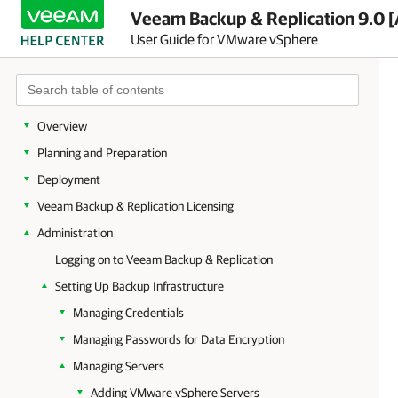
Veeam Backup & Replication 9.0 [
User Guide for VMware vSphere
Overview
Planning and Preparation
Deployment
Veeam Backup & Replication Licensing
Administration
Logging on to Veeam Backup & Replication
Setting Up Backup Infrastructure
Managing Credentials
Managing Passwords for Data Encryption
Managing Servers
Adding VMware vSphere Servers