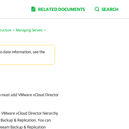
RELATED DOCUMENTS
SEARCH
tructure
>
Managing Servers
>
to-date information, see the
u must add VMware vCloud Director
e VMware vCloud Director hierarchy
Backup & Replication
. You can
eeam Backup & Replication