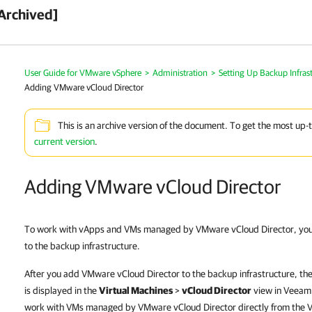
Archived]
User Guide for VMware vSphere
>
Administration
>
Setting Up Backup Infras
Adding VMware vCloud Director
This is an archive version of the document. To get the most up-
current version
.
Adding VMware vCloud Director
To work with vApps and VMs managed by VMware vCloud Director, yo
to the backup infrastructure.
After you add VMware vCloud Director to the backup infrastructure, th
is displayed in the
Virtual Machines
>
vCloud Director
view in
Veeam 
work with VMs managed by VMware vCloud Director directly from the
V