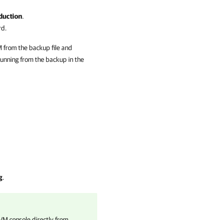
duction
.
rd.
M from the backup file and
unning from the backup in the
g
.
VM console directly from