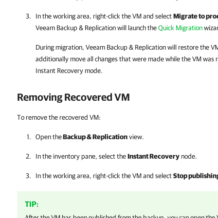
In the working area, right-click the VM and select
Migrate to pro
Veeam Backup & Replication
will launch the
Quick Migration
wiza
During migration,
Veeam Backup & Replication
will restore the V
additionally move all changes that were made while the VM was r
Instant Recovery mode.
Removing Recovered VM
To remove the recovered VM:
Open the
Backup & Replication
view.
In the inventory pane, select the
Instant Recovery
node.
In the working area, right-click the VM and select
Stop publishin
TIP:
After the VM has been published from the backup, you can open the 