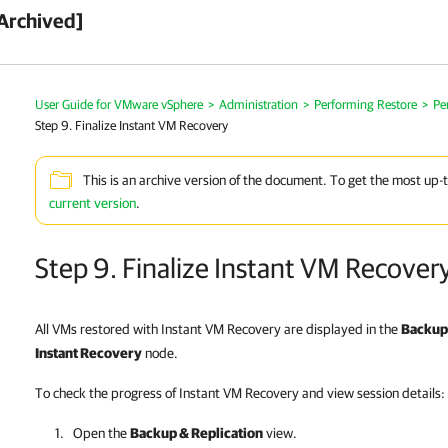
Archived]
User Guide for VMware vSphere
>
Administration
>
Performing Restore
>
Pe
Step 9. Finalize Instant VM Recovery
This is an archive version of the document. To get the most up-
current version
.
Step 9. Finalize Instant VM Recover
All VMs restored with Instant VM Recovery are displayed in the
Backup 
Instant Recovery
node.
To check the progress of Instant VM Recovery and view session details:
Open the
Backup & Replication
view.