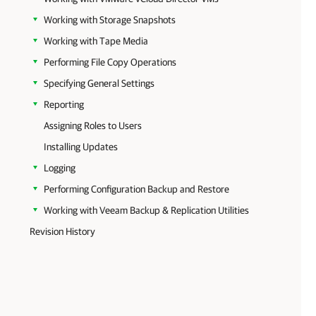
Working with Storage Snapshots
Working with Tape Media
Performing File Copy Operations
Specifying General Settings
Reporting
Assigning Roles to Users
Installing Updates
Logging
Performing Configuration Backup and Restore
Working with Veeam Backup & Replication Utilities
Revision History