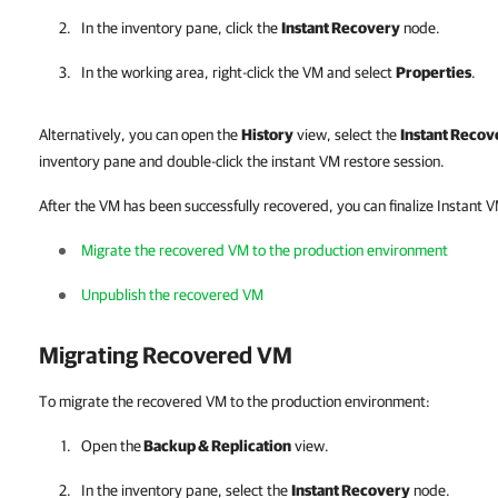
In the inventory pane, click the
Instant Recovery
node.
In the working area, right-click the VM and select
Properties
.
Alternatively, you can open the
History
view, select the
Instant Recov
inventory pane and double-click the instant VM restore session.
After the VM has been successfully recovered, you can finalize Instant 
Migrate the recovered VM to the production environment
Unpublish the recovered VM
Migrating Recovered VM
To migrate the recovered VM to the production environment:
Open the
Backup & Replication
view.
In the inventory pane, select the
Instant Recovery
node.