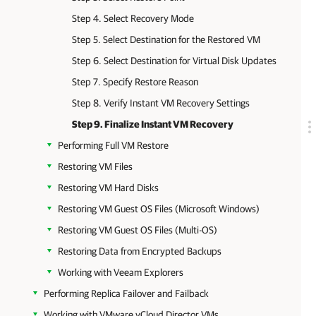
Step 4. Select Recovery Mode
Step 5. Select Destination for the Restored VM
Step 6. Select Destination for Virtual Disk Updates
Step 7. Specify Restore Reason
Step 8. Verify Instant VM Recovery Settings
Step 9. Finalize Instant VM Recovery
Performing Full VM Restore
Restoring VM Files
Restoring VM Hard Disks
Restoring VM Guest OS Files (Microsoft Windows)
Restoring VM Guest OS Files (Multi-OS)
Restoring Data from Encrypted Backups
Working with Veeam Explorers
Performing Replica Failover and Failback
Working with VMware vCloud Director VMs