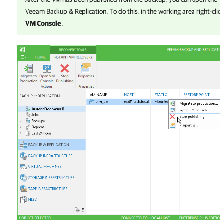
Veeam Backup & Replication
. To do this, in the working area right-c
VM Console
.