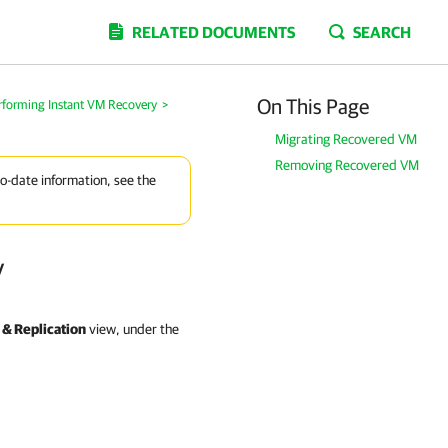
RELATED DOCUMENTS
SEARCH
On This Page
rforming Instant VM Recovery
>
Migrating Recovered VM
Removing Recovered VM
to-date information, see the
y
& Replication
view, under the