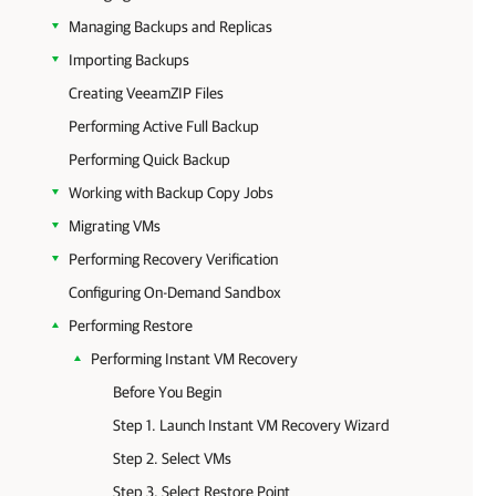
Managing Backups and Replicas
Importing Backups
Creating VeeamZIP Files
Performing Active Full Backup
Performing Quick Backup
Working with Backup Copy Jobs
Migrating VMs
Performing Recovery Verification
Configuring On-Demand Sandbox
Performing Restore
Performing Instant VM Recovery
Before You Begin
Step 1. Launch Instant VM Recovery Wizard
Step 2. Select VMs
Step 3. Select Restore Point