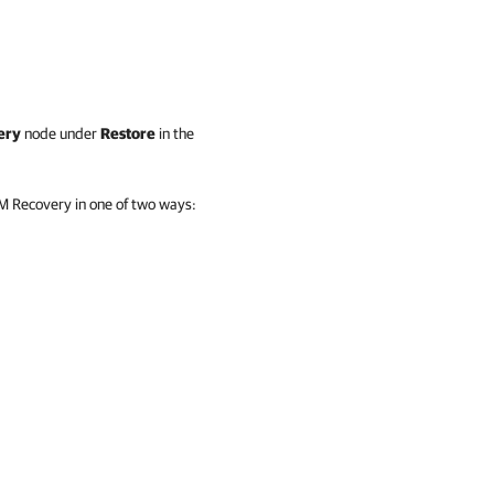
ery
node under
Restore
in the
VM Recovery in one of two ways: