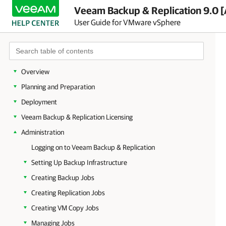
Veeam Backup & Replication 9.0 [
User Guide for VMware vSphere
Overview
Planning and Preparation
Deployment
Veeam Backup & Replication Licensing
Administration
Logging on to Veeam Backup & Replication
Setting Up Backup Infrastructure
Creating Backup Jobs
Creating Replication Jobs
Creating VM Copy Jobs
Managing Jobs