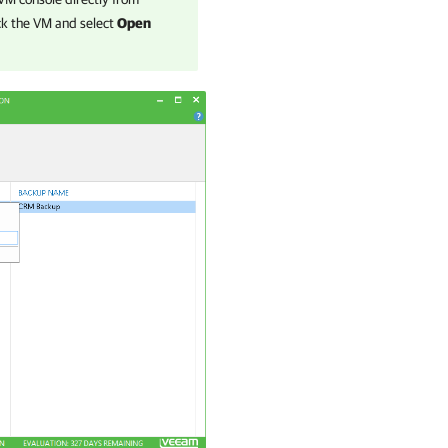
lick the VM and select
Open