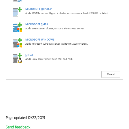
Page updated 12/22/2015
Send feedback