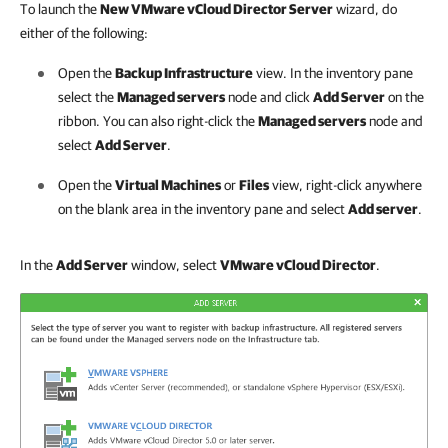
To launch the
New VMware vCloud Director Server
wizard, do
either of the following:
Open the
Backup Infrastructure
view. In the inventory pane
select the
Managed servers
node and click
Add Server
on the
ribbon. You can also right-click the
Managed servers
node and
select
Add Server
.
Open the
Virtual Machines
or
Files
view, right-click anywhere
on the blank area in the inventory pane and select
Add server
.
In the
Add Server
window, select
VMware vCloud Director
.