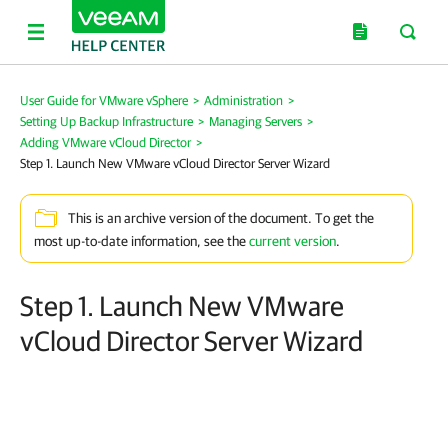
User Guide for VMware vSphere
>
Administration
>
Setting Up Backup Infrastructure
>
Managing Servers
>
Adding VMware vCloud Director
>
Step 1. Launch New VMware vCloud Director Server Wizard
This is an archive version of the document. To get the
most up-to-date information, see the
current version
.
Step 1. Launch New VMware
vCloud Director Server Wizard