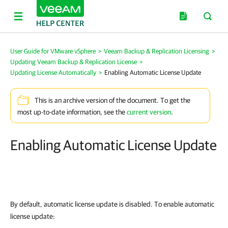
User Guide for VMware vSphere
>
Veeam Backup & Replication Licensing
>
Updating Veeam Backup & Replication License
>
Updating License Automatically
>
Enabling Automatic License Update
This is an archive version of the document. To get the
most up-to-date information, see the
current version
.
Enabling Automatic License Update
By default, automatic license update is disabled. To enable automatic
license update: