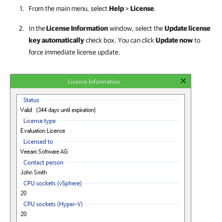
From the main menu, select
Help
>
License
.
In the
License Information
window, select the
Update license
key automatically
check box. You can click
Update now
to
force immediate license update.