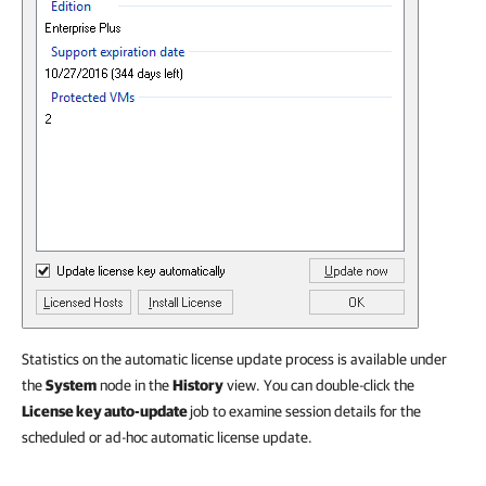
Statistics on the automatic license update process is available under
the
System
node in the
History
view. You can double-click the
License key auto-update
job to examine session details for the
scheduled or ad-hoc automatic license update.