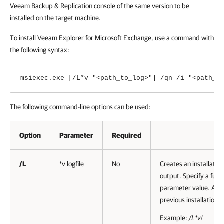
Veeam Backup & Replication
console of the same version to be
installed on the target machine.
To install Veeam Explorer for Microsoft Exchange, use a command with
the following syntax:
msiexec.exe [/L*v "<path_to_log>"] /qn /i "<path_t
The following command-line options can be used:
Option
Parameter
Required
D
/L
*v logfile
No
Creates an installation
output. Specify a full p
parameter value. A set
previous installation i
Example:
/L*v!