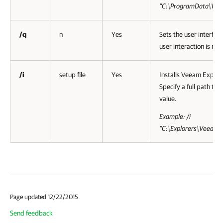
”C:\ProgramData\Vee
/q
n
Yes
Sets the user interfac
user interaction is nee
/i
setup file
Yes
Installs Veeam Explor
Specify a full path to 
value.
Example: /i
“C:\Explorers\VeeamE
Page updated 12/22/2015
Send feedback