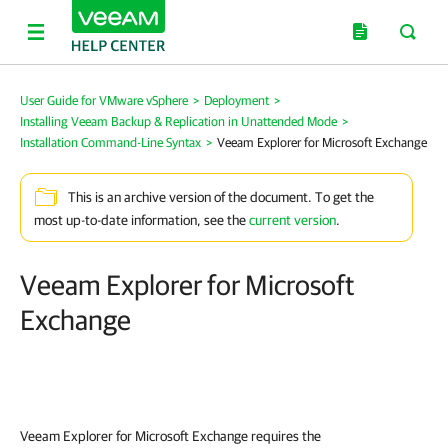
User Guide for VMware vSphere
>
Deployment
>
Installing Veeam Backup & Replication in Unattended Mode
>
Installation Command-Line Syntax
>
Veeam Explorer for Microsoft Exchange
This is an archive version of the document. To get the
most up-to-date information, see the
current version
.
Veeam Explorer for Microsoft
Exchange
Veeam Explorer for Microsoft Exchange requires the