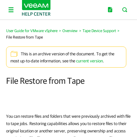
User Guide for VMware vSphere
>
Overview
>
Tape Device Support
>
File Restore from Tape
This is an archive version of the document. To get the
most up-to-date information, see the
current version
.
File Restore from Tape
You can
restore files and folders that were previously archived with file
to tape jobs. Restoring capabilities allows you to restore files to their
original location or another server, preserving ownership and access