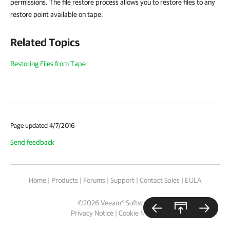
permissions. The file restore process allows you to restore files to any
restore point available on tape.
Related Topics
Restoring Files from Tape
Page updated 4/7/2016
Send feedback
Home
|
Products
|
Forums
|
Support
|
Contact Sales
|
EULA
©
2026
Veeam® Software
Privacy Notice
|
Cookie Notice