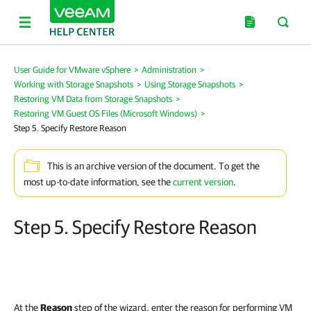
User Guide for VMware vSphere
>
Administration
>
Working with Storage Snapshots
>
Using Storage Snapshots
>
Restoring VM Data from Storage Snapshots
>
Restoring VM Guest OS Files (Microsoft Windows)
>
Step 5. Specify Restore Reason
This is an archive version of the document. To get the
most up-to-date information, see the
current version
.
Step 5. Specify Restore Reason
At the
Reason
step of the wizard, enter the reason for performing VM