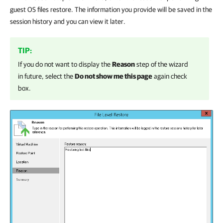
guest OS files restore. The information you provide will be saved in the
session history and you can view it later.
TIP:
If you do not want to display the
Reason
step of the wizard
in future, select the
Do not show me this page
again check
box.