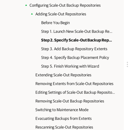
Configuring Scale-Out Backup Repositories
Adding Scale-Out Repositories
Before You Begin
Step 1. Launch New Scale-Out Backup Repository Wizard
Step 2. Specify Scale-Out Backup Repository Name
Step 3. Add Backup Repository Extents
Step 4. Specify Backup Placement Policy
Step 5. Finish Working with Wizard
Extending Scale-Out Repositories
Removing Extents from Scale-Out Repositories
Editing Settings of Scale-Out Backup Repositories
Removing Scale-Out Backup Repositories
Switching to Maintenance Mode
Evacuating Backups from Extents
Rescanning Scale-Out Repositories