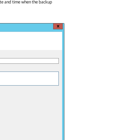
ate and time when the backup