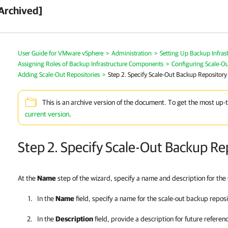
Archived]
User Guide for VMware vSphere
>
Administration
>
Setting Up Backup Infras
Assigning Roles of Backup Infrastructure Components
>
Configuring Scale-O
Adding Scale-Out Repositories
>
Step 2. Specify Scale-Out Backup Repositor
This is an archive version of the document. To get the most up-
current version
.
Step 2. Specify Scale-Out Backup R
At the
Name
step of the wizard, specify a name and description for the
In the
Name
field, specify a name for the scale-out backup reposi
In the
Description
field, provide a description for future referen