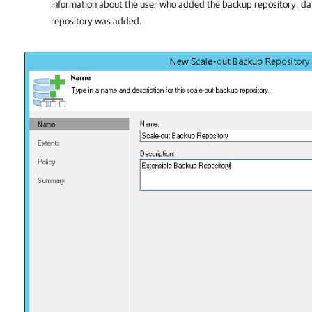
information about the user who added the backup repository, d
repository was added.