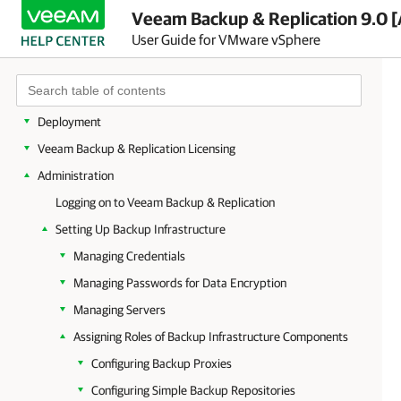
Veeam Backup & Replication 9.0 [
User Guide for VMware vSphere
Overview
Planning and Preparation
Deployment
Veeam Backup & Replication Licensing
Administration
Logging on to Veeam Backup & Replication
Setting Up Backup Infrastructure
Managing Credentials
Managing Passwords for Data Encryption
Managing Servers
Assigning Roles of Backup Infrastructure Components
Configuring Backup Proxies
Configuring Simple Backup Repositories