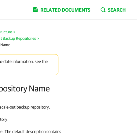
RELATED DOCUMENTS
SEARCH
tructure
>
ut Backup Repositories
>
y Name
to-date information, see the
epository Name
 scale-out backup repository.
tory.
ce. The default description contains